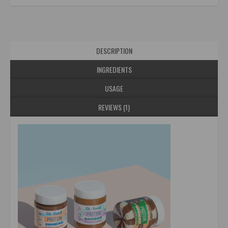
DESCRIPTION
INGREDIENTS
USAGE
REVIEWS (1)