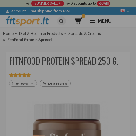
☀️
SUMMER SALE
☀️ Discounts up to
-60%!!!
Account
|
Free shipping from €59!
0
MENU
Home
Diet & Healthier Products
Spreads & Creams
FitnFood Protein Spread 250 g.
FITNFOOD PROTEIN SPREAD 250 G.
1 reviews
Write a review