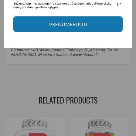
Sužinoti, kaip mes apsaugome ir tvarkome Jūsų duomenis galite perskaitę
mūsų privatumo politikos sąlygas.
PRENUMERUOTI
Manufacturer: A One Distribution BV De Cuserstraat 931081. CN,
Amsterdam, Netherlands
Distributor: UAB "Aivaro Sportas" Taikos pr. 58, Klaipėda, Tel. No.
+37064674351. More information at www.fitsport.lt
FitnFood protein spread
,
protein spread
,
healthy snacks
,
sugar-free products
,
proteins
RELATED PRODUCTS