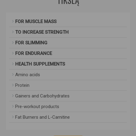
TIKSLĄ
FOR MUSCLE MASS
TO INCREASE STRENGTH
FOR SLIMMING
FOR ENDURANCE
HEALTH SUPPLEMENTS
Amino acids
Protein
Gainers and Carbohydrates
Pre-workout products
Fat Burners and L-Carnitine