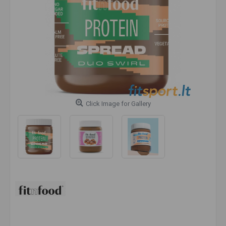
Click Image for Gallery