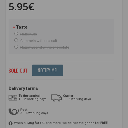
5.95€
Taste
Hazelnuts
Caramels with sea salt
Hazelnut and white chocolate
SOLD OUT
NOTIFY ME!
Delivery terms
To the terminal
Currier
1 – 2 working days
1 – 3 working days
Post
3 – 6 working days
When buying for €59 and more, we deliver the goods for
FREE!