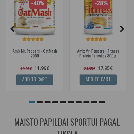
-40%
-28%
Amix Mr. Poppers - OatMash
Amix Mr. Poppers - Fitness
2000
Protein Pancakes 800 g.
11.99€
17.95€
19.95€
24.95€
ADD TO CART
ADD TO CART
MAISTO PAPILDAI SPORTUI PAGAL