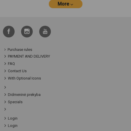
More
Purchase rules
PAYMENT AND DELIVERY
FAQ
Contact Us
With Optional Icons
Didmeninė prekyba
Specials
Login
Login