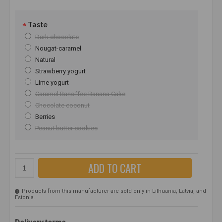
Taste
Dark chocolate
Nougat-caramel
Natural
Strawberry yogurt
Lime yogurt
Caramel Banoffee Banana Cake
Chocolate coconut
Berries
Peanut butter cookies
ADD TO CART
Products from this manufacturer are sold only in Lithuania, Latvia, and
Estonia.