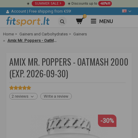
☀️
SUMMER SALE
☀️ Discounts up to
-60%!!!
Account
|
Free shipping from €59!
0
MENU
Home
Gainers and Carbohydrates
Gainers
Amix Mr. Poppers - OatMash 2000
AMIX MR. POPPERS - OATMASH 2000
(EXP. 2026-09-30)
2 reviews
Write a review
-30%