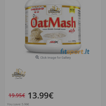
Click Image for Gallery
13.99€
19.95€
You save: 5.96€