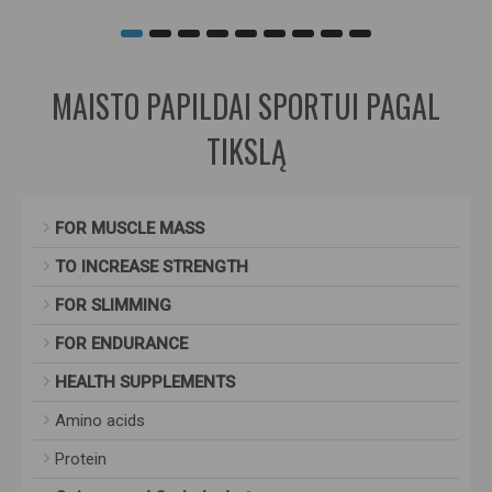
MAISTO PAPILDAI SPORTUI PAGAL
TIKSLĄ
FOR MUSCLE MASS
TO INCREASE STRENGTH
FOR SLIMMING
FOR ENDURANCE
HEALTH SUPPLEMENTS
Amino acids
Protein