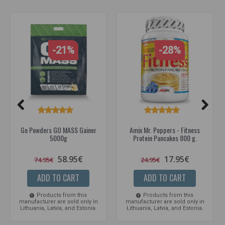
-21%
-28%
Go Powders GO MASS Gainer
Amix Mr. Poppers - Fitness
5000g
Protein Pancakes 800 g.
58.95€
17.95€
74.95€
24.95€
ADD TO CART
ADD TO CART
Products from this
Products from this
manufacturer are sold only in
manufacturer are sold only in
Lithuania, Latvia, and Estonia.
Lithuania, Latvia, and Estonia.