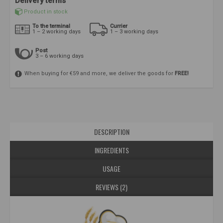
Delivery terms
Product in stock
To the terminal
Currier
1 – 2 working days
1 – 3 working days
Post
3 – 6 working days
When buying for €59 and more, we deliver the goods for
FREE!
DESCRIPTION
INGREDIENTS
USAGE
REVIEWS (2)