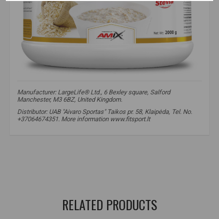
Manufacturer: LargeLife® Ltd., 6 Bexley square, Salford
Manchester, M3 6BZ, United Kingdom.
Distributor: UAB "Aivaro Sportas" Taikos pr. 58, Klaipėda, Tel. No.
+37064674351. More information www.fitsport.lt​
oatmeal
,
oat powder
,
complex carbs
,
slow release carbs
,
fitness breakfast
,
healthy oats
,
muscle fuel
,
high fiber carbs
,
energy source
,
sports nutrition
,
oatmeal for athletes
RELATED PRODUCTS