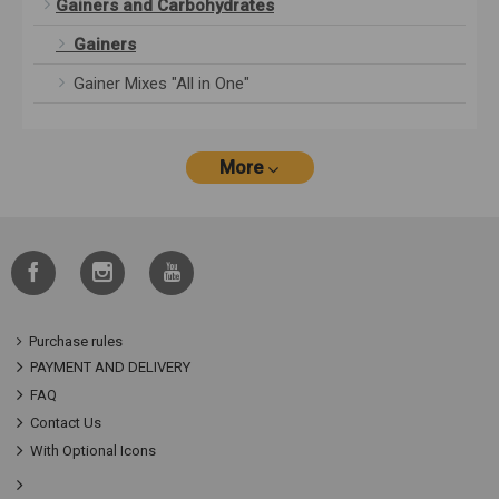
Gainers and Carbohydrates
Gainers
Gainer Mixes "All in One"
More
Purchase rules
PAYMENT AND DELIVERY
FAQ
Contact Us
With Optional Icons