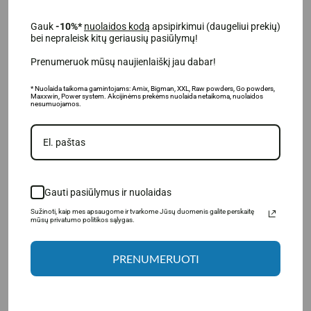
For busy people who want a quick and healthy
breakfast;
Gauk
-10%*
nuolaidos kodą
apsipirkimui (daugeliui prekių)
For athletes and active people;
bei nepraleisk kitų geriausių pasiūlymų!
For lovers of sweet and healthy recipes;
Prenumeruok mūsų naujienlaiškį jau dabar!
For people looking for the highest possible quality
products.
* Nuolaida taikoma gamintojams: Amix, Bigman, XXL, Raw powders, Go powders,
Maxxwin, Power system. Akcijinėms prekėms nuolaida netaikoma, nuolaidos
nesumuojamos.
Gauti pasiūlymus ir nuolaidas
Sužinoti, kaip mes apsaugome ir tvarkome Jūsų duomenis galite perskaitę
mūsų privatumo politikos sąlygas.
PRENUMERUOTI