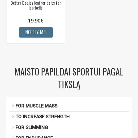
Better Bodies leather belts for
barbells
19.90€
NOTIFY ME!
MAISTO PAPILDAI SPORTUI PAGAL
TIKSLĄ
FOR MUSCLE MASS
TO INCREASE STRENGTH
FOR SLIMMING