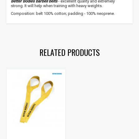
Better Bodies barbell belts
- excellent quality and extremely
strong. It will help when training with heavy weights.
Composition: belt 100% cotton; padding - 100% neoprene.
straps
,
power belts
,
power
RELATED PRODUCTS