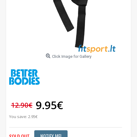
Click Image for Gallery
9.95€
12.90€
You save: 2.95€
SOLD OUT
NOTIFY ME!