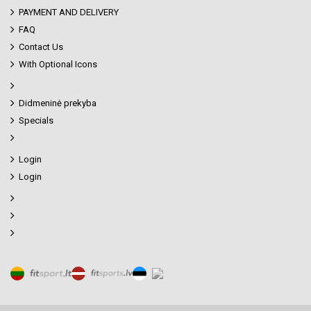
PAYMENT AND DELIVERY
FAQ
Contact Us
With Optional Icons
Didmeninė prekyba
Specials
Login
Login