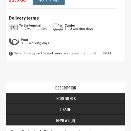
Delivery terms
To the terminal
Currier
1 – 2 working days
1 – 3 working days
Post
3 – 6 working days
When buying for €59 and more, we deliver the goods for
FREE!
DESCRIPTION
INGREDIENTS
USAGE
REVIEWS (0)