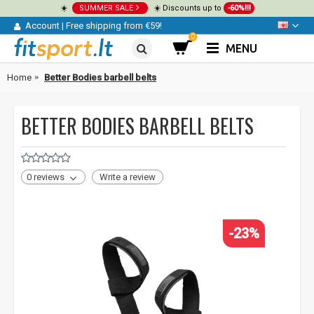
☀️
SUMMER SALE
☀️ Discounts up to
-60%!!!
Account
|
Free shipping from €59!
0
MENU
Home
Better Bodies barbell belts
BETTER BODIES BARBELL BELTS
0 reviews
Write a review
-23%