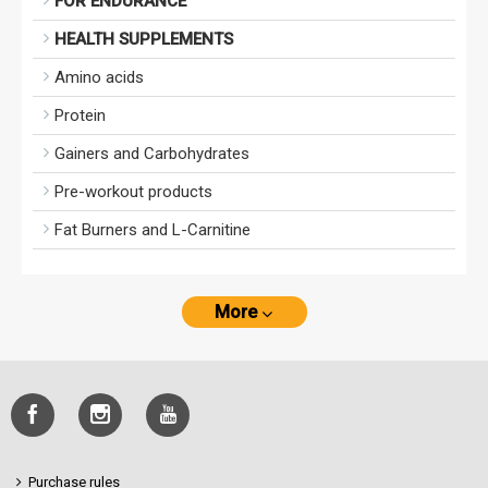
FOR ENDURANCE
HEALTH SUPPLEMENTS
Amino acids
Protein
Gainers and Carbohydrates
Pre-workout products
Fat Burners and L-Carnitine
More
Purchase rules