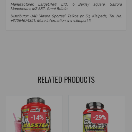
Manufacturer: LargeLife® Ltd., 6 Bexley square, Salford
Manchester, M3 6BZ, Great Britain.
Distributor: UAB "Aivaro Sportas" Taikos pr. 58, Klaipėda, Tel. No.
+37064674351. More information www.fitsport.lt​
amix nutrition
,
carbojet basic
,
gainer
,
mass gainer
,
mass gainer
,
mass supplements
,
carbohydrates
,
proteins
,
carbs
,
carbohydrates
,
gainer
,
gainer
,
mass gainer
,
gainer mass
,
mass
RELATED PRODUCTS
-14%
-29%