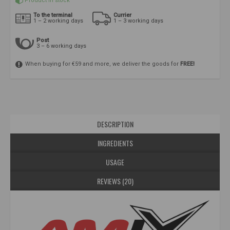
Product in stock
To the terminal
Currier
1 – 2 working days
1 – 3 working days
Post
3 – 6 working days
When buying for €59 and more, we deliver the goods for
FREE!
DESCRIPTION
INGREDIENTS
USAGE
REVIEWS (20)