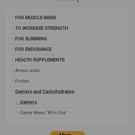
FOR MUSCLE MASS
TO INCREASE STRENGTH
FOR SLIMMING
FOR ENDURANCE
HEALTH SUPPLEMENTS
Amino acids
Protein
Gainers and Carbohydrates
Gainers
Gainer Mixes "All in One"