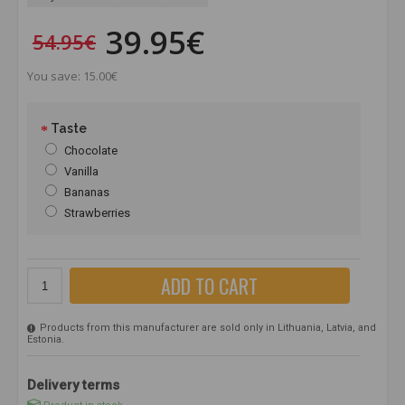
39.95€
54.95€
You save: 15.00€
Taste
Chocolate
Vanilla
Bananas
Strawberries
ADD TO CART
Products from this manufacturer are sold only in Lithuania, Latvia, and
Estonia.
Delivery terms