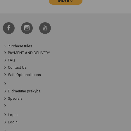
More
Purchase rules
PAYMENT AND DELIVERY
FAQ
Contact Us
With Optional Icons
Didmeninė prekyba
Specials
Login
Login