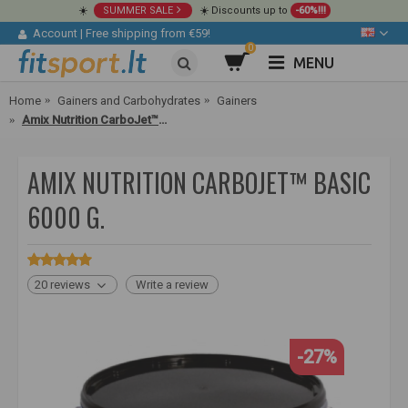
☀️
SUMMER SALE
☀️ Discounts up to
-60%!!!
Account
|
Free shipping from €59!
0
MENU
Home
Gainers and Carbohydrates
Gainers
Amix Nutrition CarboJet™ Basic 6000 g.
AMIX NUTRITION CARBOJET™ BASIC
6000 G.
20 reviews
Write a review
-27%