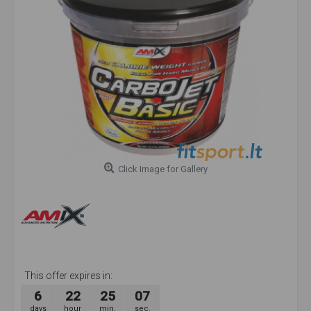
Click Image for Gallery
This offer expires in:
6
22
25
07
days
hour
min.
sec.