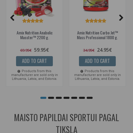
Amix Nutrition Anabolic
Amix Nutrition Carbo Jet™
Masster™ 2200 g.
Mass Professional 1800 g.
59.95€
24.95€
69.95€
34.95€
ADD TO CART
ADD TO CART
Products from this
Products from this
manufacturer are sold only in
manufacturer are sold only in
Lithuania, Latvia, and Estonia.
Lithuania, Latvia, and Estonia.
MAISTO PAPILDAI SPORTUI PAGAL
TIKSLĄ