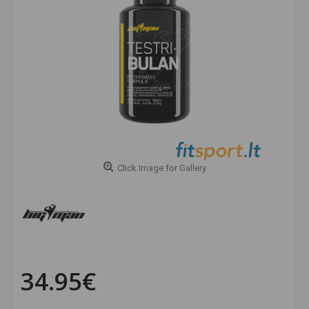
Click Image for Gallery
34.95€