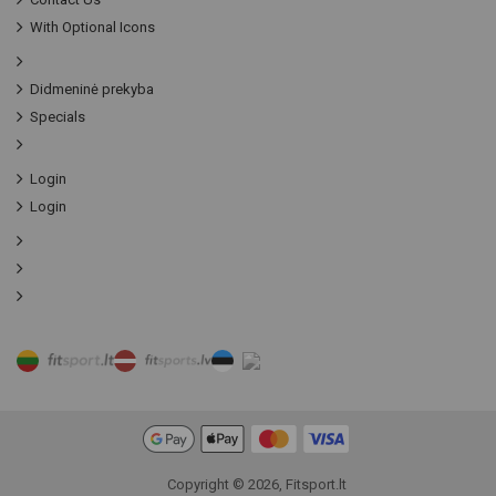
With Optional Icons
Didmeninė prekyba
Specials
Login
Login
Copyright © 2026, Fitsport.lt