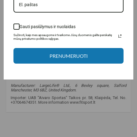
Gauti pasiūlymus ir nuolaidas
Sužinoti, kaip mes apsaugome ir tvarkome Jūsų duomenis galite perskaitę
mūsų privatumo politikos sąlygas.
PRENUMERUOTI
Manufacturer: LargeLife® Ltd., 6 Bexley square, Salford
Manchester, M3 6BZ, United Kingdom.
Importer: UAB "Aivaro Sportas" Taikos pr. 58, Klaipėda, Tel. No.
+37064674351. More information www.fitsport.lt
fitsport.lt
,
bigman nutrition
,
testribulan
,
tribulus terrestris
,
maca
,
avena sativa
,
arginine
,
lysine
,
ornithine
,
zenenis
,
testosterone
,
testosterone boosters
,