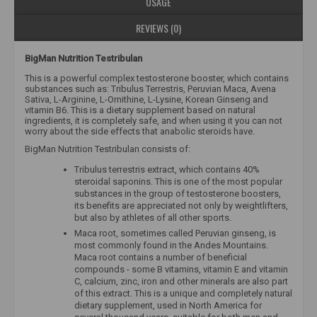
USAGE
REVIEWS (0)
BigMan Nutrition Testribulan
This is a powerful complex testosterone booster, which contains
substances such as: Tribulus Terrestris, Peruvian Maca, Avena
Sativa, L-Arginine, L-Ornithine, L-Lysine, Korean Ginseng and
vitamin B6. This is a dietary supplement based on natural
ingredients, it is completely safe, and when using it you can not
worry about the side effects that anabolic steroids have.
BigMan Nutrition Testribulan consists of:
Tribulus terrestris extract, which contains 40%
steroidal saponins. This is one of the most popular
substances in the group of testosterone boosters,
its benefits are appreciated not only by weightlifters,
but also by athletes of all other sports.
Maca root, sometimes called Peruvian ginseng, is
most commonly found in the Andes Mountains.
Maca root contains a number of beneficial
compounds - some B vitamins, vitamin E and vitamin
C, calcium, zinc, iron and other minerals are also part
of this extract. This is a unique and completely natural
dietary supplement, used in North America for