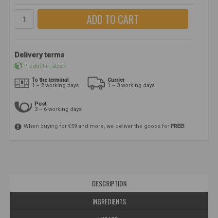
ADD TO CART
Delivery terms
Product in stock
To the terminal
Currier
1 – 2 working days
1 – 3 working days
Post
3 – 6 working days
When buying for €59 and more, we deliver the goods for
FREE!
DESCRIPTION
INGREDIENTS