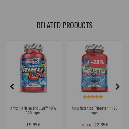
dietary supplements to boost testosterone
RELATED PRODUCTS
-28%
Amix Nutrition TribuLyn™ 40%
Amix Nutrition Tribusten™ 125
120 caps.
caps.
19.95€
22.95€
31.80€