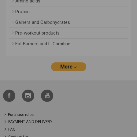
Amino acids
Protein
Gainers and Carbohydrates
Pre-workout products
Fat Burners and L-Carnitine
More
Purchase rules
PAYMENT AND DELIVERY
FAQ
Contact Us