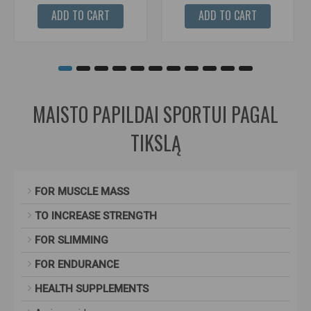
ADD TO CART
ADD TO CART
MAISTO PAPILDAI SPORTUI PAGAL
TIKSLĄ
FOR MUSCLE MASS
TO INCREASE STRENGTH
FOR SLIMMING
FOR ENDURANCE
HEALTH SUPPLEMENTS