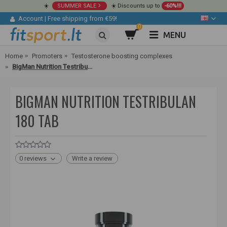
☀️
SUMMER SALE
☀️ Discounts up to
-60%!!!
Account
|
Free shipping from €59!
0
MENU
Home
Promoters
Testosterone boosting complexes
BigMan Nutrition Testribulan 180 tab
BIGMAN NUTRITION TESTRIBULAN
180 TAB
0 reviews
Write a review