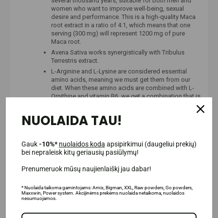
several thousand years, suitable for both men and
women who want to improve well-being, sexual
desire and performance. This is a high-quality Maca
root extract in a ratio of 4:1, which means that one
serving (300 mg) will represent 1200 mg of pure
Maca root.
Avena Sativa works synergistically with Tribulus
Terrestris extract.
L-Arginine and L-Lysine are considered essential
amino acids, meaning we must get them from our
diet. When these amino acids are combined with L-
Ornithine and vitamin B6, we get a combination that is
used in growth hormone supplements.
Korean ginseng has long been considered a product
NUOLAIDA TAU!
of vitality and sexual desire. Nowadays, it is often
used in dietary supplements as a standalone
substance or as an ingredient in complex
Gauk
-10%*
nuolaidos kodą
apsipirkimui (daugeliui prekių)
testosterone-boosting or health supplements.
bei nepraleisk kitų geriausių pasiūlymų!
Prenumeruok mūsų naujienlaiškį jau dabar!
* Nuolaida taikoma gamintojams: Amix, Bigman, XXL, Raw powders, Go powders,
Maxxwin, Power system. Akcijinėms prekėms nuolaida netaikoma, nuolaidos
nesumuojamos.