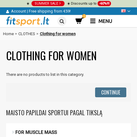
☀️
SUMMER SALE
☀️ Discounts up to
-60%!!!
Account
|
Free shipping from €59!
0
MENU
Home
CLOTHES
Clothing for women
CLOTHING FOR WOMEN
There are no products to list in this category.
CONTINUE
MAISTO PAPILDAI SPORTUI PAGAL TIKSLĄ
FOR MUSCLE MASS