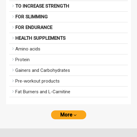
TO INCREASE STRENGTH
FOR SLIMMING
FOR ENDURANCE
HEALTH SUPPLEMENTS
Amino acids
Protein
Gainers and Carbohydrates
Pre-workout products
Fat Burners and L-Carnitine
More