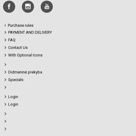
Purchase rules
PAYMENT AND DELIVERY
FAQ
Contact Us
With Optional Icons
Didmeninė prekyba
Specials
Login
Login