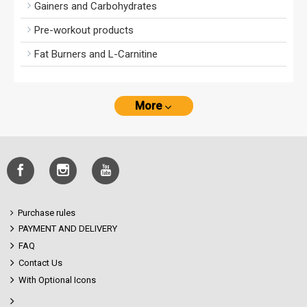
Gainers and Carbohydrates
Pre-workout products
Fat Burners and L-Carnitine
More
Purchase rules
PAYMENT AND DELIVERY
FAQ
Contact Us
With Optional Icons