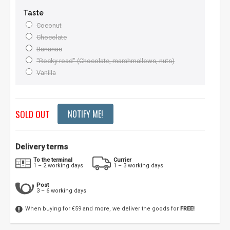
Taste
Coconut
Chocolate
Bananas
"Rocky road" (Chocolate, marshmallows, nuts)
Vanilla
SOLD OUT
NOTIFY ME!
Delivery terms
To the terminal
Currier
1 – 2 working days
1 – 3 working days
Post
3 – 6 working days
When buying for €59 and more, we deliver the goods for
FREE!