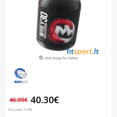
Click Image for Gallery
40.30€
46.00€
You save: 5.70€