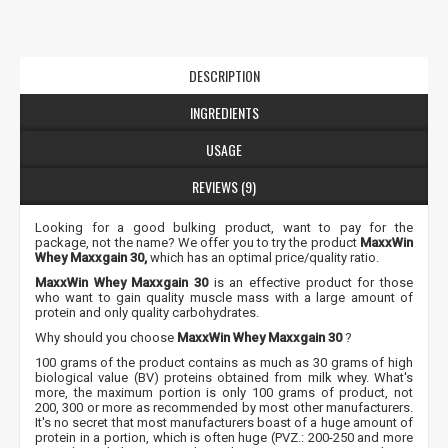
DESCRIPTION
INGREDIENTS
USAGE
REVIEWS (9)
Looking for a good bulking product, want to pay for the
package, not the name? We offer you to try the product
MaxxWin
Whey Maxxgain 30,
which has an optimal price/quality ratio.
MaxxWin Whey Maxxgain 30
is an effective product for those
who want to gain quality muscle mass with a large amount of
protein and only quality carbohydrates.
Why should you choose
MaxxWin Whey Maxxgain 30
?
100 grams of the product contains as much as 30 grams of high
biological value (BV) proteins obtained from milk whey. What's
more, the maximum portion is only 100 grams of product, not
200, 300 or more as recommended by most other manufacturers.
It's no secret that most manufacturers boast of a huge amount of
protein in a portion, which is often huge (PVZ.: 200-250 and more