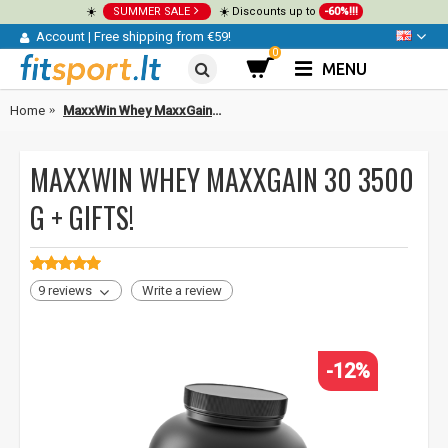
☀️
SUMMER SALE
☀️ Discounts up to
-60%!!!
Account
|
Free shipping from €59!
0
MENU
Home
MaxxWin Whey MaxxGain 30 3500 g + GIFTS!
MAXXWIN WHEY MAXXGAIN 30 3500
G + GIFTS!
9 reviews
Write a review
-12%