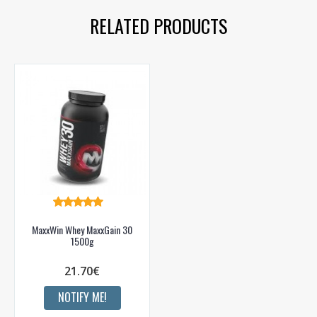
RELATED PRODUCTS
MaxxWin Whey MaxxGain 30
1500g
21.70€
NOTIFY ME!