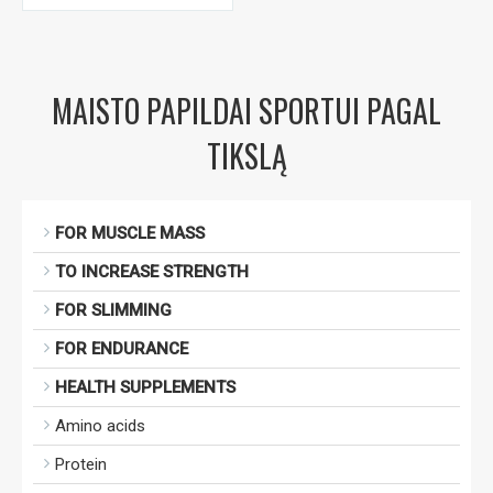
MAISTO PAPILDAI SPORTUI PAGAL
TIKSLĄ
FOR MUSCLE MASS
TO INCREASE STRENGTH
FOR SLIMMING
FOR ENDURANCE
HEALTH SUPPLEMENTS
Amino acids
Protein