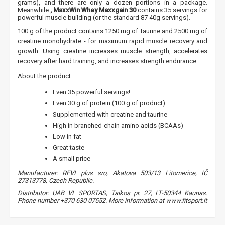
grams), and there are only a dozen portions in a package.
Meanwhile
, MaxxWin Whey Maxxgain 30
contains 35 servings for
powerful muscle building (or the standard 87 40g servings).
100 g of the product contains 1250 mg of Taurine and 2500 mg of
creatine monohydrate - for maximum rapid muscle recovery and
growth. Using creatine increases muscle strength, accelerates
recovery after hard training, and increases strength endurance.
About the product:
Even 35 powerful servings!
Even 30 g of protein (100 g of product)
Supplemented with creatine and taurine
High in branched-chain amino acids (BCAAs)
Low in fat
Great taste
A small price
Manufacturer: REVI plus sro, Akatova 503/13 Litomerice, IČ
27313778, Czech Republic.
Distributor: UAB VL SPORTAS, Taikos pr. 27, LT-50344 Kaunas.
Phone number +370 630 07552. More information at www.fitsport.lt