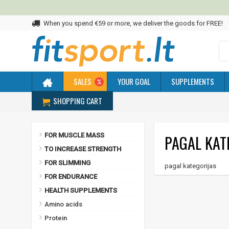
When you spend €59 or more, we deliver the goods for FREE!
SALES
YOUR GOAL
SUPPLEMENTS
SHOPPING CART
Home
pagal kategorijas
FOR MUSCLE MASS
PAGAL KAT
TO INCREASE STRENGTH
FOR SLIMMING
pagal kategorijas
FOR ENDURANCE
HEALTH SUPPLEMENTS
Amino acids
Protein