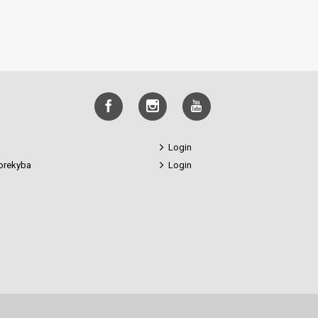
Login
prekyba
Login