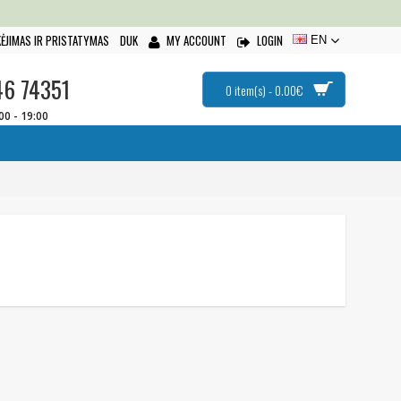
ĖJIMAS IR PRISTATYMAS
DUK
MY ACCOUNT
LOGIN
EN
46 74351
0 item(s) - 0.00€
:00 - 19:00