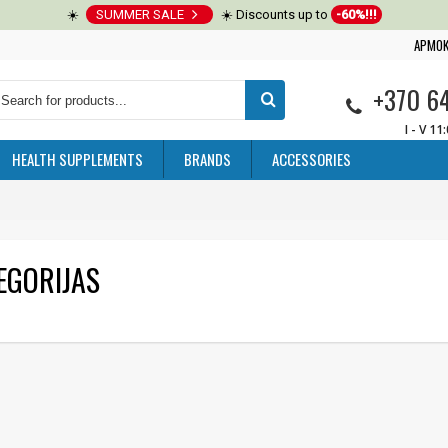
☀️
SUMMER SALE
☀️ Discounts up to
-60%!!!
APMOK
+370 6
I - V 11
HEALTH SUPPLEMENTS
BRANDS
ACCESSORIES
EGORIJAS