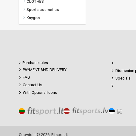
CLOTHES
Sports cosmetics
Knygos
Purchase rules
PAYMENT AND DELIVERY
Didmeninė 
FAQ
Specials
Contact Us
With Optional Icons
Copyright © 2026, Fitsport.lt