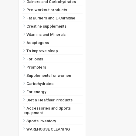
Gainers and Carbohydrates
Pre-workout products
Fat Burners and L-Carnitine
Creatine supplements
Vitamins and Minerals
Adaptogens
To improve sleep
For joints
Promoters
Supplements for women
Carbohydrates
For energy
Diet & Healthier Products
Accessories and Sports
equipment
Sports inventory
WAREHOUSE CLEANING