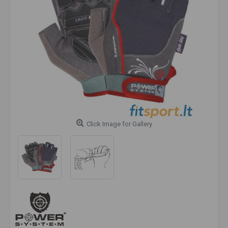
Click Image for Gallery