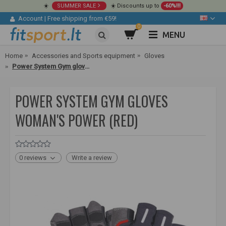
☀️
SUMMER SALE
☀️ Discounts up to
-60%!!!
Account
|
Free shipping from €59!
0
MENU
Home
Accessories and Sports equipment
Gloves
Power System Gym gloves Woman's Power (red)
POWER SYSTEM GYM GLOVES
WOMAN'S POWER (RED)
0 reviews
Write a review