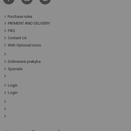
Purchase rules
PAYMENT AND DELIVERY
FAQ
Contact Us
With Optional Icons
Didmeninė prekyba
Specials
Login
Login