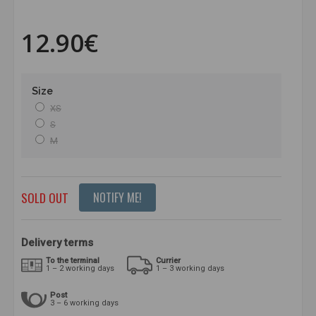
12.90€
Size
XS
S
M
SOLD OUT
NOTIFY ME!
Delivery terms
To the terminal
Currier
1 – 2 working days
1 – 3 working days
Post
3 – 6 working days