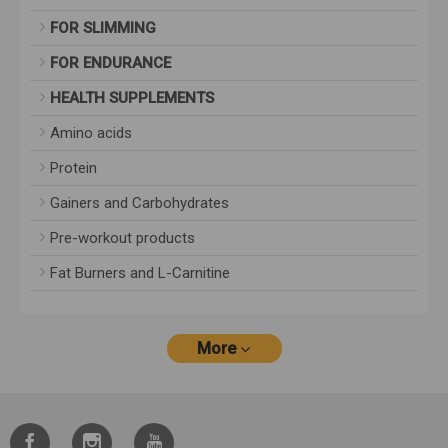
FOR SLIMMING
FOR ENDURANCE
HEALTH SUPPLEMENTS
Amino acids
Protein
Gainers and Carbohydrates
Pre-workout products
Fat Burners and L-Carnitine
More