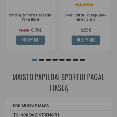
Power System Gym gloves Cute
Power System Pro Grip unisex
Power (blue)
gloves (black)
8.70€
8.95€
12.90€
NOTIFY ME!
NOTIFY ME!
MAISTO PAPILDAI SPORTUI PAGAL
TIKSLĄ
FOR MUSCLE MASS
TO INCREASE STRENGTH