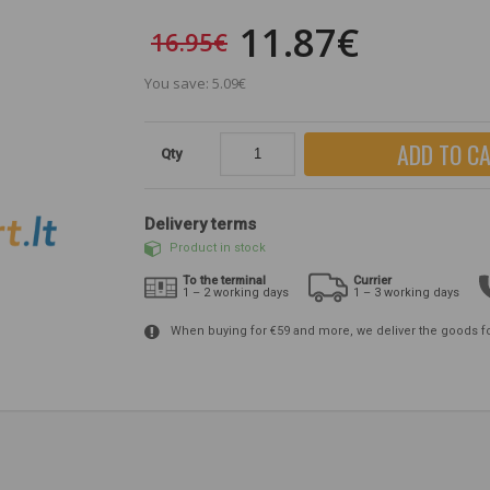
11.87€
16.95€
You save: 5.09€
ADD TO C
Qty
Delivery terms
Product in stock
To the terminal
Currier
1 – 2 working days
1 – 3 working days
When buying for €59 and more, we deliver the goods f