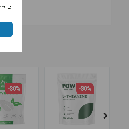
Jūsų
-30%
-30%