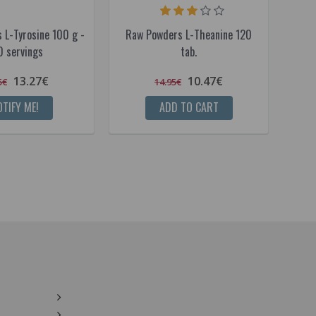
 L-Tyrosine 100 g -
Raw Powders L-Theanine 120
Raw 
0 servings
tab.
13.27€
10.47€
5€
14.95€
TIFY ME!
ADD TO CART