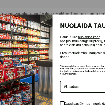
d (
Gamma-Aminobutryic Acid)
without any additional impurities.
Gamma-aminob
eurotransmitters that help nerve impulses travel through synapses, which resu
oncentration of gamma-aminobutyric acid in the nervous system. Gamma-aminob
NUOLAIDA TAU
Gauk
-10%*
nuolaidos kodą
apsipirkimui (daugeliui prekių) 
nepraleisk kitų geriausių pasiū
Prenumeruok mūsų naujienlaišk
dabar!
* Nuolaida taikoma gamintojams: Amix, Big
Raw powders, Go powders, Maxxwin, Power
Akcijinėms prekėms nuolaida netaikoma, nu
nesumuojamos.
Gauti pasiūlymus ir nuolaid