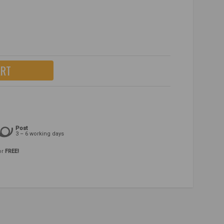
ART
Post
3 – 6 working days
or
FREE!