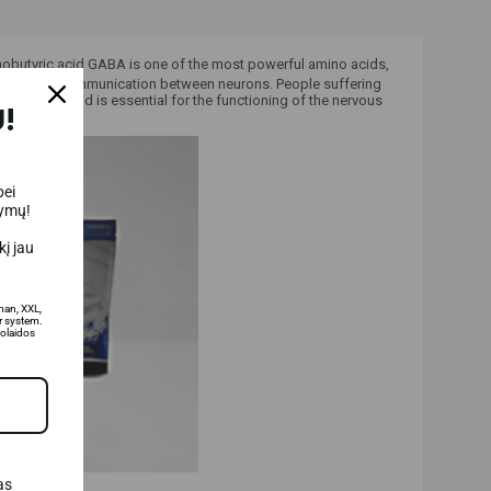
utyric acid GABA is one of the most powerful amino acids,
lts in better communication between neurons.
People suffering
utyric acid is essential for the functioning of the nervous
!
bei
lymų!
į jau
man, XXL,
 system.
olaidos
as