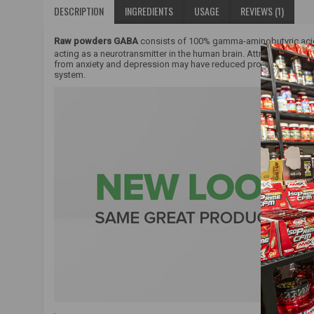
DESCRIPTION
INGREDIENTS
USAGE
REVIEWS (1)
Raw powders GABA
consists of 100% gamma-aminobutyric aci
acting as a neurotransmitter in the human brain. Attributed to n
from anxiety and depression may have reduced production and c
system.