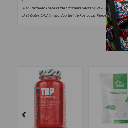
\
Manufacturer: Made in the European Union by Raw Powders Ltd. o
Distributor: UAB "Aivaro Sportas" Taikos pr. 58, Klaipėda, Tel. No.
gaba
,
supplements to improve sleep