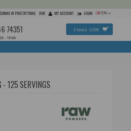
ĖJIMAS IR PRISTATYMAS
DUK
MY ACCOUNT
LOGIN
EN
46 74351
0 item(s) - 0.00€
:00 - 19:00
 - 125 SERVINGS