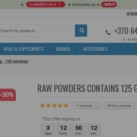
☀️
SUMMER SALE
☀️ Discounts up to
-60%!!!
APMOK
+370 6
I - V 11
HEALTH SUPPLEMENTS
BRANDS
ACCESSORIES
 - 125 servings
RAW POWDERS CONTAINS 125 G
-30%
1 reviews
Write a review
This offer expires in:
3
12
50
11
days
hour
min.
sec.