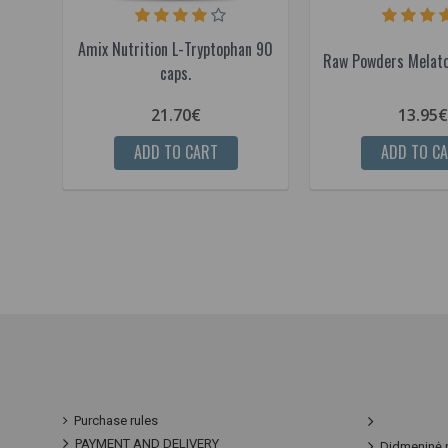
Amix Nutrition L-Tryptophan 90
Raw Powders Melato
caps.
21.70€
13.95€
ADD TO CART
ADD TO C
Purchase rules
PAYMENT AND DELIVERY
Didmeninė 