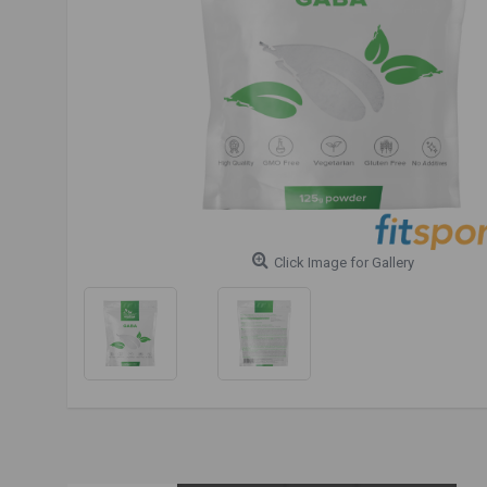
Click Image for Gallery