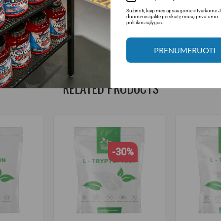
Sužinoti, kaip mes apsaugome ir tvarkome 
rder.
duomenis galite perskaitę mūsų privatumo
politikos sąlygas.
 +37064674351. More information at www.fitsport.lt
PRENUMERUOTI
RELATED PRODUCTS
-30%