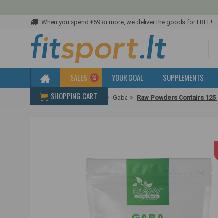
When you spend €59 or more, we deliver the goods for FREE!
SALES
YOUR GOAL
SUPPLEMENTS
SHOPPING CART
Home
To improve sleep
Gaba
Raw Powders Contains 125 g