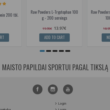
Raw Powders L-Tryptophan 100
Raw Powders
nin 200 tbl.
g - 200 servings
10
13.97€
19.95€
18.9
ART
ADD TO CART
NO
MAISTO PAPILDAI SPORTUI PAGAL TIKSLĄ
Login
prekyba
Login