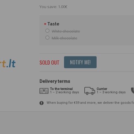
You save: 1.00€
Taste
White chocolate
Milk chocolate
SOLD OUT
NOTIFY ME!
Delivery terms
To the terminal
Currier
1 – 2 working days
1 – 3 working days
When buying for €59 and more, we deliver the goods f