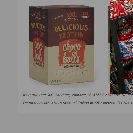
Manufacturer: XXL Nutrition, Vuurijzer 18, 5753 SV Deurne, Nether
Distributor: UAB "Aivaro Sportas" Taikos pr. 58, Klaipėda, Tel. No
xxl nutrition delicious choco balls
,
protein balls
,
protein choco