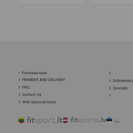
Purchase rules
PAYMENT AND DELIVERY
Didmeninė 
FAQ
Specials
Contact Us
With Optional Icons