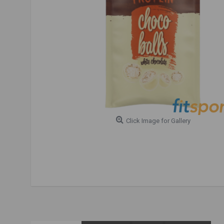
Click Image for Gallery