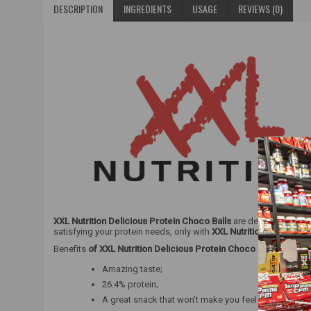
DESCRIPTION
INGREDIENTS
USAGE
REVIEWS (0)
XXL Nutrition Delicious Protein Choco Balls
are delicious chocol
satisfying your protein needs, only with
XXL Nutrition Delicious 
Benefits
of XXL Nutrition Delicious Protein Choco Balls
:
Amazing taste;
26.4% protein;
A great snack that won't make you feel guilty.