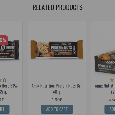
RELATED PRODUCTS
40%
ro Hero 31%
Amix Nutrition Protein Nuts Bar
Amix Nutriti
65 g.
40 g.
(2
9€
1.30€
32.5
ART
ADD TO CART
AD