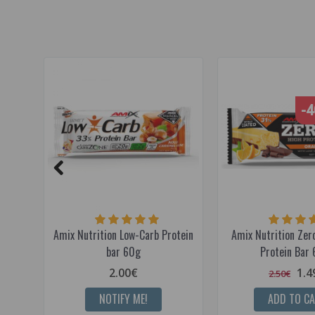
-
Amix Nutrition Low-Carb Protein
Amix Nutrition Ze
bar 60g
Protein Bar 
2.00€
1.4
2.50€
NOTIFY ME!
ADD TO C