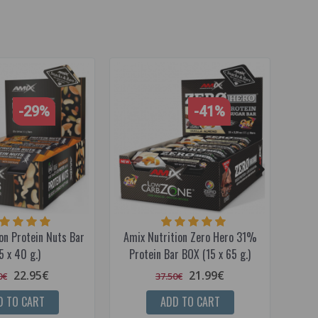
-29%
-41%
on Protein Nuts Bar
Amix Nutrition Zero Hero 31%
Amix 
5 x 40 g.)
Protein Bar BOX (15 x 65 g.)
22.95€
21.99€
0€
37.50€
D TO CART
ADD TO CART