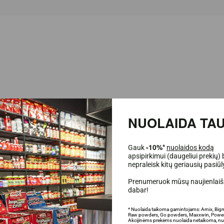
NUOLAIDA TAU
Gauk
-10%*
nuolaidos kodą
apsipirkimui (daugeliui prekių) 
ate balls enriched with protein. A great snack that will allow you to sweeten yo
nepraleisk kitų geriausių pasiū
Protein Choco Balls
!
Prenumeruok mūsų naujienlaišk
dabar!
* Nuolaida taikoma gamintojams: Amix, Big
Raw powders, Go powders, Maxxwin, Power
Akcijinėms prekėms nuolaida netaikoma, nu