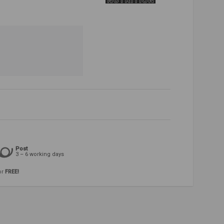
Post
3 – 6 working days
or
FREE!