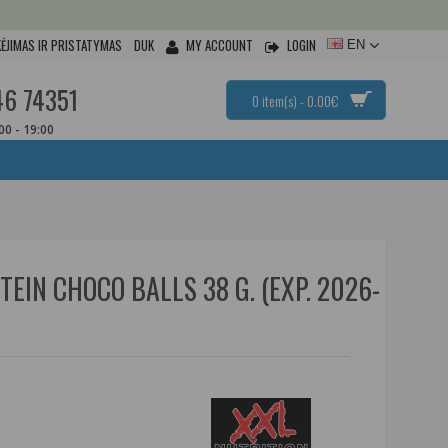
ĖJIMAS IR PRISTATYMAS
DUK
MY ACCOUNT
LOGIN
EN
46 74351
0 item(s) - 0.00€
:00 - 19:00
EIN CHOCO BALLS 38 G. (EXP. 2026-