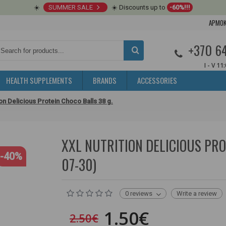
☀️
SUMMER SALE
☀️ Discounts up to
-60%!!!
APMOK
+370 6
I - V 11
HEALTH SUPPLEMENTS
BRANDS
ACCESSORIES
ion Delicious Protein Choco Balls 38 g.
XXL NUTRITION DELICIOUS PROT
-40%
07-30)
0 reviews
Write a review
1.50€
2.50€