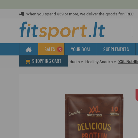
When you spend €59 or more, we deliver the goods for FREE!
SALES
YOUR GOAL
SUPPLEMENTS
SHOPPING CART
Home
Diet & Healthier Products
Healthy Snacks
XXL Nutrit