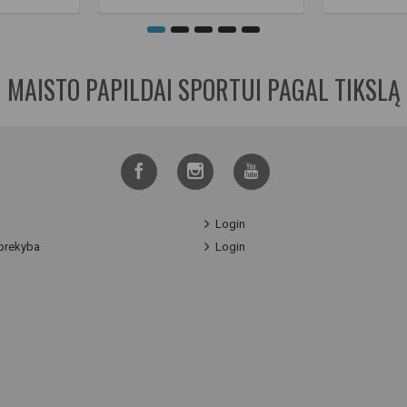
MAISTO PAPILDAI SPORTUI PAGAL TIKSLĄ
Login
prekyba
Login