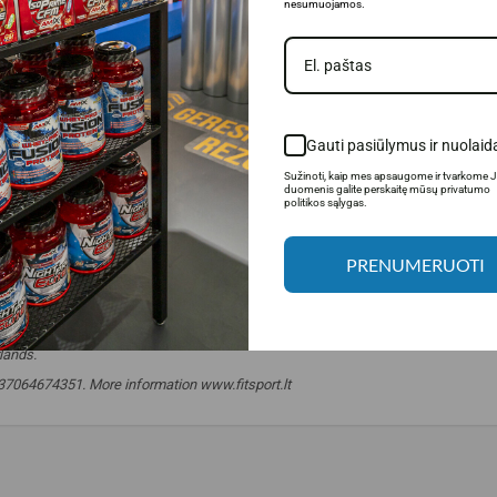
nesumuojamos.
Gauti pasiūlymus ir nuolaid
Sužinoti, kaip mes apsaugome ir tvarkome 
duomenis galite perskaitę mūsų privatumo
politikos sąlygas.
PRENUMERUOTI
lands.
. +37064674351. More information www.fitsport.lt
 balls
,
snack
,
chocolate
,
protein chocolate
,
snacks
,
snacks
,
diet