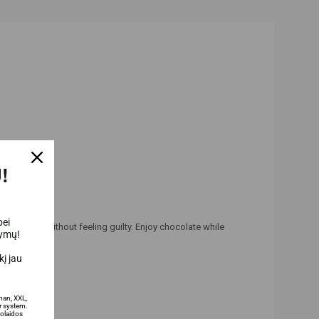
!
bei
ur routine, without feeling guilty. Enjoy chocolate while
lymų!
į jau
man, XXL,
 system.
olaidos