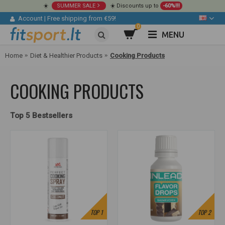
☀️
SUMMER SALE
☀️ Discounts up to
-60%!!!
Account
|
Free shipping from €59!
0
MENU
Home
Diet & Healthier Products
Cooking Products
COOKING PRODUCTS
Top 5 Bestsellers
TOP
1
TOP
2