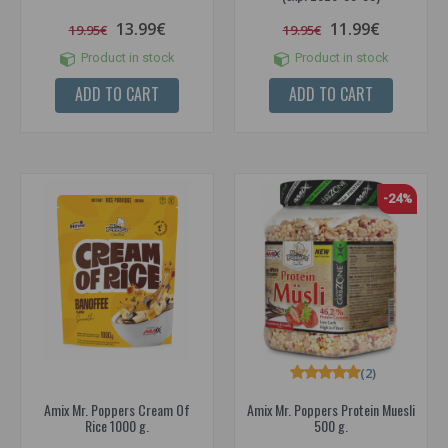
13.99€
11.99€
19.95€
19.95€
Product in stock
Product in stock
ADD TO CART
ADD TO CART
-24%
(2)
Amix Mr. Poppers Cream Of
Amix Mr. Poppers Protein Muesli
Rice 1000 g.
500 g.