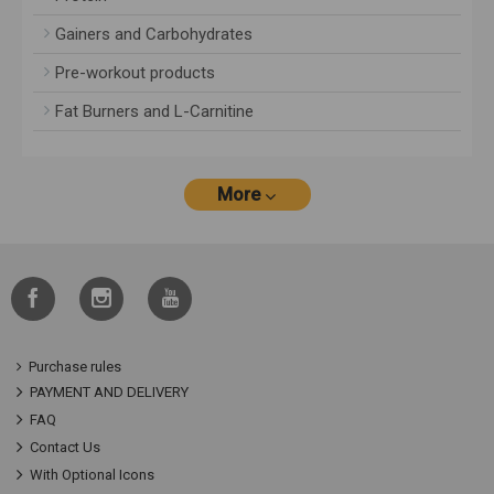
Gainers and Carbohydrates
Pre-workout products
Fat Burners and L-Carnitine
More
Purchase rules
PAYMENT AND DELIVERY
FAQ
Contact Us
With Optional Icons