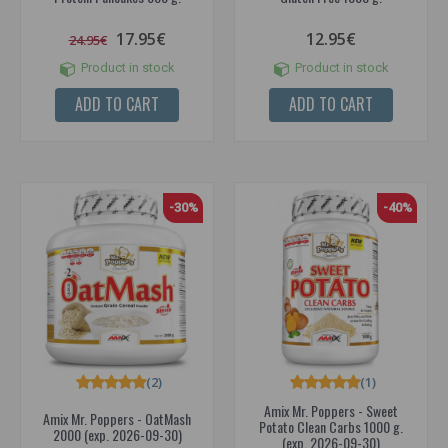
17.95€
12.95€
24.95€
Product in stock
Product in stock
ADD TO CART
ADD TO CART
-30%
-40%
(2)
(1)
Amix Mr. Poppers - Sweet
Amix Mr. Poppers - OatMash
Potato Clean Carbs 1000 g.
2000 (exp. 2026-09-30)
(exp. 2026-09-30)