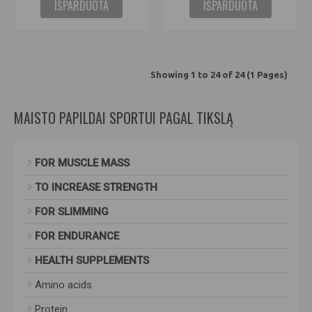
IŠPARDUOTA
IŠPARDUOTA
Showing 1 to 24 of 24 (1 Pages)
MAISTO PAPILDAI SPORTUI PAGAL TIKSLĄ
FOR MUSCLE MASS
TO INCREASE STRENGTH
FOR SLIMMING
FOR ENDURANCE
HEALTH SUPPLEMENTS
Amino acids
Protein