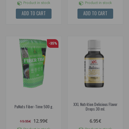
Product in stock
Product in stock
ADD TO CART
ADD TO CART
-35%
XXL Nutrition Delicious Flavor
PuNuts Fiber-Time 500 g.
Drops 30 ml.
12.99€
6.95€
19.95€