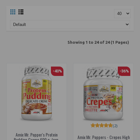
Showing 1 to 24 of 24 (1 Pages)
-40%
-36%
(2)
Amix Mr. Popper's Protein
Amix Mr. Poppers - Crepes High
Pudding Creme 600 g. (exp.