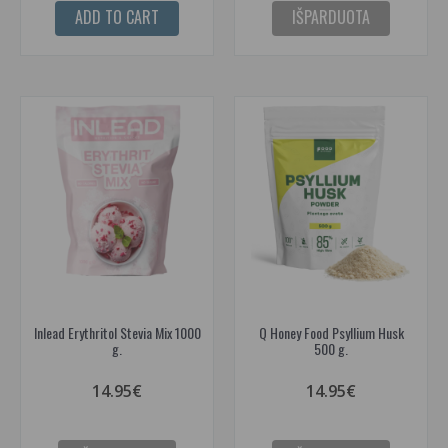
ADD TO CART
IŠPARDUOTA
Inlead Erythritol Stevia Mix 1000
Q Honey Food Psyllium Husk
g.
500 g.
14.95€
14.95€