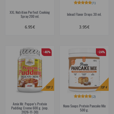
(1)
XXL Nutrition Perfect Cooking
Inlead Flavor Drops 30 ml.
Spray 200 ml.
6.95€
3.95€
-40%
-24%
TOP
3
TOP
4
(2)
Amix Mr. Popper's Protein
Nano Soups Protein Pancake Mix
Pudding Creme 600 g. (exp.
500 g.
2026-11-30)