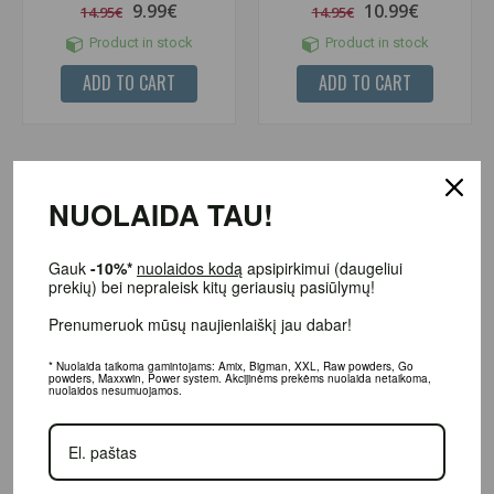
9.99€
10.99€
14.95€
14.95€
Product in stock
Product in stock
ADD TO CART
ADD TO CART
-24%
NUOLAIDA TAU!
Gauk
-10%*
nuolaidos kodą
apsipirkimui (daugeliui
prekių) bei nepraleisk kitų geriausių pasiūlymų!
Prenumeruok mūsų naujienlaiškį jau dabar!
* Nuolaida taikoma gamintojams: Amix, Bigman, XXL, Raw powders, Go
powders, Maxxwin, Power system. Akcijinėms prekėms nuolaida netaikoma,
(1)
(2)
nuolaidos nesumuojamos.
Nano Soups Protein Pancake Mix
Inlead Flavor Drops 30 ml.
500 g.