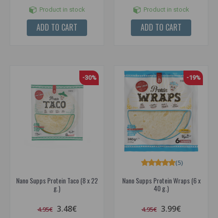
Product in stock
Product in stock
ADD TO CART
ADD TO CART
-30%
-19%
(5)
Nano Supps Protein Taco (8 x 22
Nano Supps Protein Wraps (6 x
g.)
40 g.)
3.48€
3.99€
4.95€
4.95€