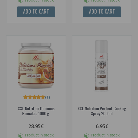
Product in stock
Product in stock
ADD TO CART
ADD TO CART
(1)
XXL Nutrition Delicious
XXL Nutrition Perfect Cooking
Pancakes 1000 g.
Spray 200 ml.
28.95€
6.95€
Product in stock
Product in stock