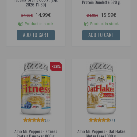
Protein Omelette 520 g.
2026-11-30)
14.99€
15.99€
24.95€
24.95€
Product in stock
Product in stock
ADD TO CART
ADD TO CART
-28%
(3)
(1)
Amix Mr. Poppers - Fitness
Amix Mr. Poppers - Oat Flakes
Protein Pancakes 800 g.
Gluten Free 1000 g.