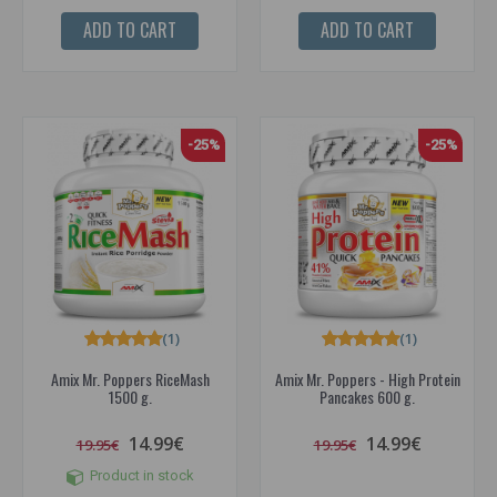
ADD TO CART
ADD TO CART
-25%
-25%
(1)
(1)
Amix Mr. Poppers RiceMash
Amix Mr. Poppers - High Protein
1500 g.
Pancakes 600 g.
14.99€
14.99€
19.95€
19.95€
Product in stock