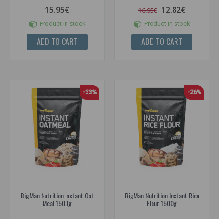
15.95€
12.82€
16.95€
Product in stock
Product in stock
ADD TO CART
ADD TO CART
-33%
-26%
BigMan Nutrition Instant Oat
BigMan Nutrition Instant Rice
Meal 1500g
Flour 1500g