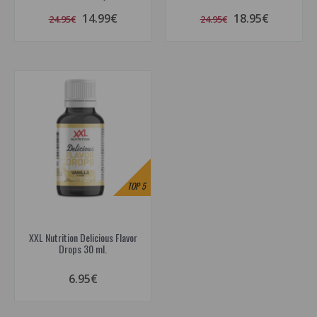
14.99€
18.95€
24.95€
24.95€
TOP
5
XXL Nutrition Delicious Flavor
Drops 30 ml.
6.95€