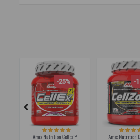
pre-workout
,
pre-workout supplement
,
workout booster
,
fo
focus booster
,
sports performance
,
NO booster
,
nitric oxid
-25%
-
Amix Nutrition CellEx™
Amix Nutrition 