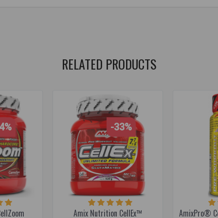
r training
,
energy supplement
,
caffeine
,
caffeine
,
beta-alanine
,
beta-
e
,
pump supplement
RELATED PRODUCTS
14%
-33%
CellZoom
Amix Nutrition CellEx™
AmixPro® Ce