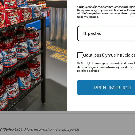
* Nuolaida taikoma gamintojams: Amix, Big
Raw powders, Go powders, Maxxwin, Power
Akcijinėms prekėms nuolaida netaikoma, nu
nesumuojamos.
Gauti pasiūlymus ir nuolaid
Sužinoti, kaip mes apsaugome ir tvarkome 
duomenis galite perskaitę mūsų privatumo
politikos sąlygas.
PRENUMERUOTI
 +37064674351. More information www.fitsport.lt​