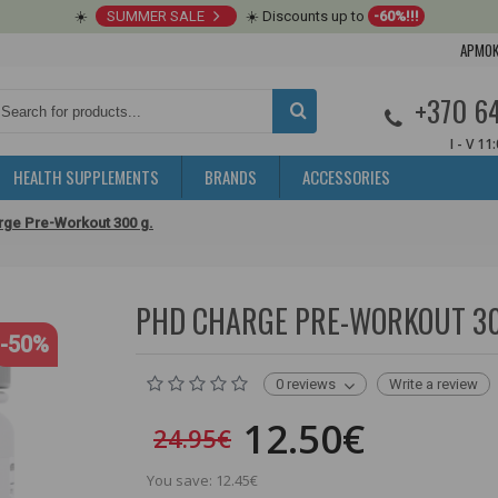
☀️
SUMMER SALE
☀️ Discounts up to
-60%!!!
APMOK
+370 6
I - V 11
HEALTH SUPPLEMENTS
BRANDS
ACCESSORIES
ge Pre-Workout 300 g.
PHD CHARGE PRE-WORKOUT 300 
-50%
0 reviews
Write a review
12.50€
24.95€
You save: 12.45€