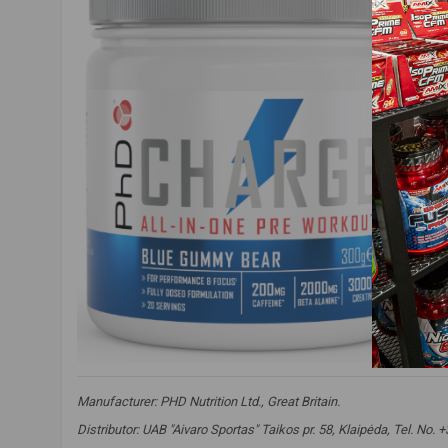
Manufacturer:
PHD Nutrition Ltd., Great Britain.
Distributor: UAB "Aivaro Sportas" Taikos pr. 58, Klaipėda, Tel. No.