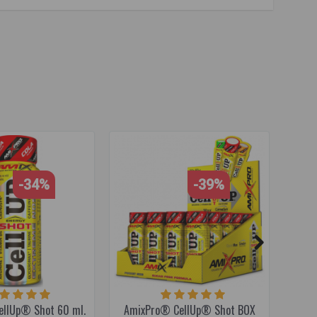
alanine
,
citrulline
,
citrulline malate
,
endurance supplement
,
-34%
-39%
llUp® Shot 60 ml.
AmixPro® CellUp® Shot BOX
Amix