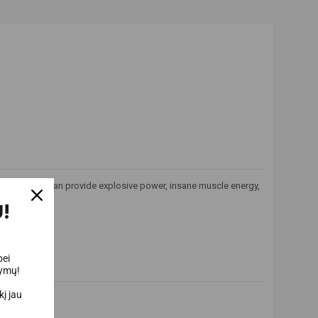
formula that can provide explosive power, insane muscle energy,
!
bei
lymų!
į jau