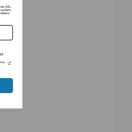
man, XXL,
 system.
olaidos
as
Jūsų