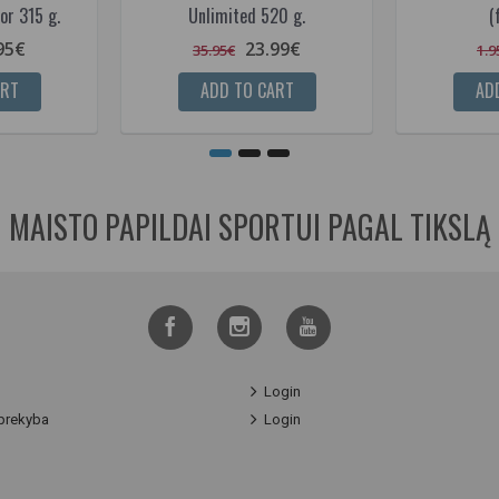
or 315 g.
Unlimited 520 g.
(
95€
23.99€
35.95€
1.9
ART
ADD TO CART
AD
MAISTO PAPILDAI SPORTUI PAGAL TIKSLĄ
Login
prekyba
Login