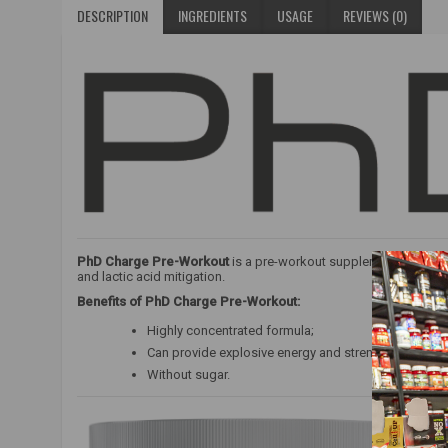
DESCRIPTION
INGREDIENTS
USAGE
REVIEWS (0)
PhD Charge Pre-Workout
is a pre-workout supplement with a h
and lactic acid mitigation.
Benefits of PhD Charge Pre-Workout:
Highly concentrated formula;
Can provide explosive energy and strength;
Without sugar.