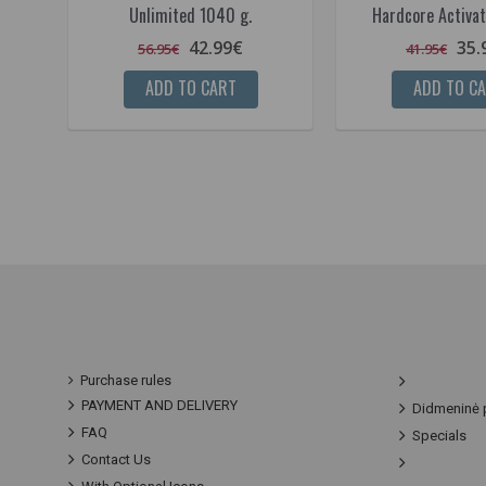
Unlimited 1040 g.
Hardcore Activat
42.99€
35.
56.95€
41.95€
ADD TO CART
ADD TO C
Purchase rules
PAYMENT AND DELIVERY
Didmeninė 
FAQ
Specials
Contact Us