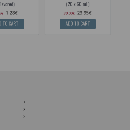
flavored)
(20 x 60 ml.)
1.28€
23.95€
5€
39.00€
D TO CART
ADD TO CART