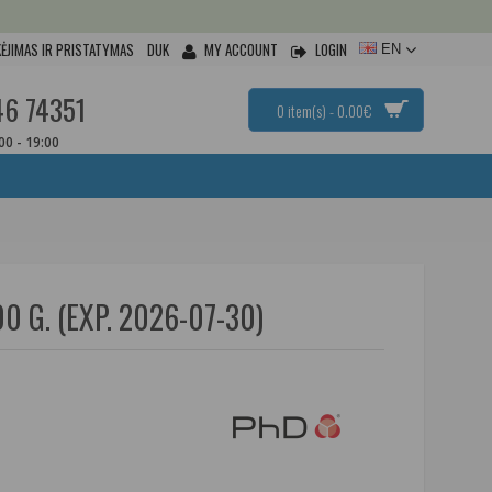
ĖJIMAS IR PRISTATYMAS
DUK
MY ACCOUNT
LOGIN
EN
46 74351
0 item(s) - 0.00€
:00 - 19:00
G. (EXP. 2026-07-30)