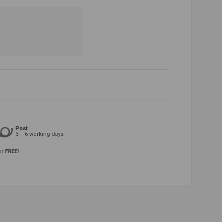
Post
3 – 6 working days
or
FREE!