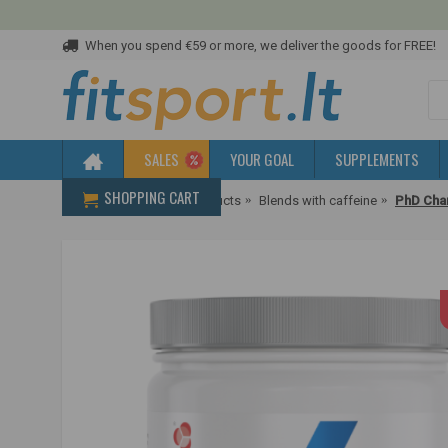
When you spend €59 or more, we deliver the goods for FREE!
SALES
YOUR GOAL
SUPPLEMENTS
SHOPPING CART
Home
Pre-workout products
Blends with caffeine
PhD Char