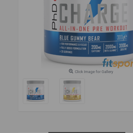
Click Image for Gallery