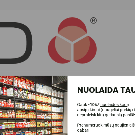
ighly concentrated formula.
PhD Charge Pre-Workout
provides a synergistic 
NUOLAIDA TAU
Gauk
-10%*
nuolaidos kodą
apsipirkimui (daugeliui prekių) 
nepraleisk kitų geriausių pasiū
Prenumeruok mūsų naujienlaišk
dabar!