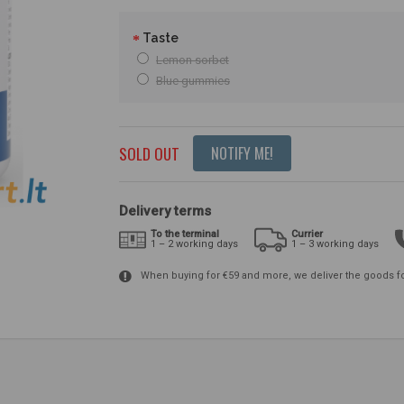
Taste
Lemon sorbet
Blue gummies
SOLD OUT
NOTIFY ME!
Delivery terms
To the terminal
Currier
1 – 2 working days
1 – 3 working days
When buying for €59 and more, we deliver the goods f