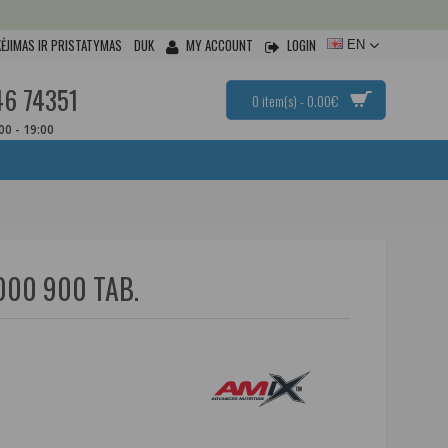
ĖJIMAS IR PRISTATYMAS
DUK
MY ACCOUNT
LOGIN
EN
46 74351
0 item(s) - 0.00€
:00 - 19:00
000 900 TAB.