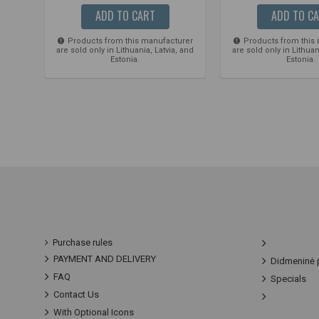
ADD TO CART
ADD TO C
Products from this manufacturer
Products from this
are sold only in Lithuania, Latvia, and
are sold only in Lithuan
Estonia.
Estonia.
Purchase rules
PAYMENT AND DELIVERY
Didmeninė 
FAQ
Specials
Contact Us
With Optional Icons