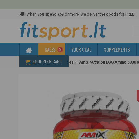
When you spend €59 or more, we deliver the goods for FREE!
SALES
YOUR GOAL
SUPPLEMENTS
SHOPPING CART
Home
Protein
Egg whites
Amix Nutrition EGG Amino 6000 9