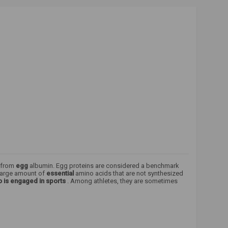
d from
egg
albumin. Egg proteins are considered a benchmark
 large amount of
essential
amino acids that are not synthesized
 is engaged in sports
. Among athletes, they are sometimes