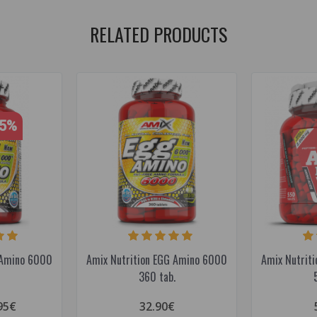
RELATED PRODUCTS
15%
 Amino 6000
Amix Nutrition EGG Amino 6000
Amix Nutrit
360 tab.
95€
32.90€