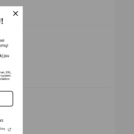
!
bei
lymų!
į jau
man, XXL,
 system.
olaidos
as
Jūsų