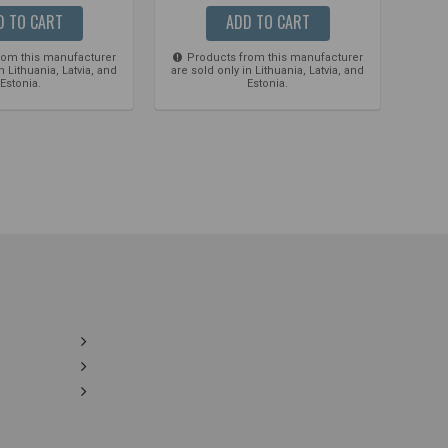
D TO CART
ADD TO CART
rom this manufacturer
Products from this manufacturer
Pro
n Lithuania, Latvia, and
are sold only in Lithuania, Latvia, and
are so
Estonia.
Estonia.