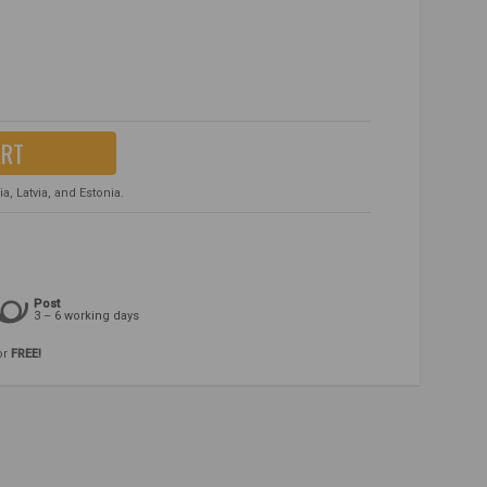
ART
, Latvia, and Estonia.
Post
3 – 6 working days
or
FREE!