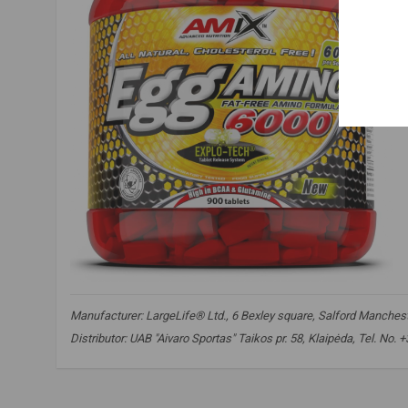
Manufacturer: LargeLife® Ltd., 6 Bexley square, Salford Mancheste
Distributor: UAB "Aivaro Sportas" Taikos pr. 58, Klaipėda, Tel. No
amix nutrition egg amino 6000
,
amino acids
,
essential amino 