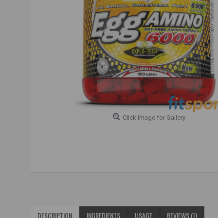
Click Image for Gallery
DESCRIPTION
INGREDIENTS
USAGE
REVIEWS (1)