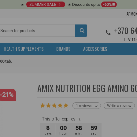
☀️
SUMMER SALE
☀️ Discounts up to
-60%!!!
APMOK
+370 6
I - V 11
HEALTH SUPPLEMENTS
BRANDS
ACCESSORIES
00 tab.
AMIX NUTRITION EGG AMINO 6
-21%
1 reviews
Write a review
This offer expires in:
8
00
58
58
days
hour
min.
sec.