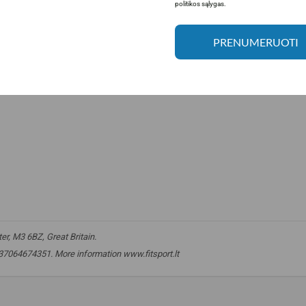
politikos sąlygas.
PRENUMERUOTI
r, M3 6BZ, Great Britain.
. +37064674351. More information www.fitsport.lt
acids
,
amino acids
,
EAA
,
BCAA
,
egg amino
,
egg amino acids
,
egg