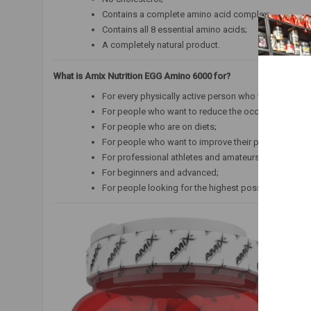
Contains a complete amino acid complex;
Contains all 8 essential amino acids;
A completely natural product.
What is Amix Nutrition EGG Amino 6000 for?
For every physically active person who wants to sup
For people who want to reduce the occurrence of so-
For people who are on diets;
For people who want to improve their physical and m
For professional athletes and amateurs;
For beginners and advanced;
For people looking for the highest possible quality 