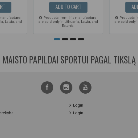
ART
ADD TO CART
AD
 manufacturer
Products from this manufacturer
Products f
ia, Latvia, and
are sold only in Lithuania, Latvia, and
are sold only i
Estonia.
MAISTO PAPILDAI SPORTUI PAGAL TIKSLĄ
Login
prekyba
Login