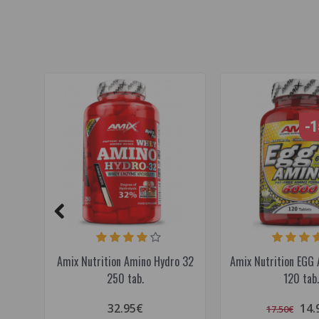
-
Amix Nutrition Amino Hydro 32
Amix Nutrition EGG
250 tab.
120 tab.
32.95€
14.
17.50€