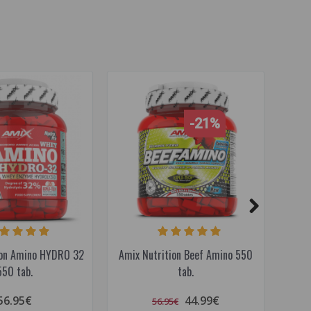
-21%
ion Amino HYDRO 32
Amix Nutrition Beef Amino 550
Amix
550 tab.
tab.
56.95€
44.99€
56.95€