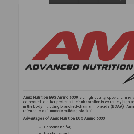
Amix Nutrition EGG Amino 6000
is a high-quality, special amino
compared to other proteins, their
absorption
is extremely high a
in the body, including branched-chain amino acids
(BCAA)
. Ami
referred to as "
muscle
building blocks".
Advantages of
Amix Nutrition EGG Amino 6000
:
Contains no fat;
No cholesterol;