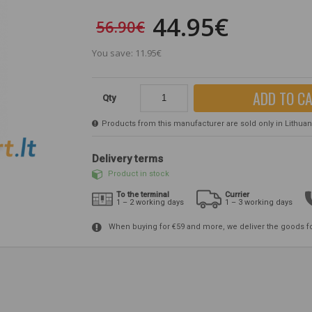
44.95€
56.90€
You save: 11.95€
ADD TO C
Qty
Products from this manufacturer are sold only in Lithuania
Delivery terms
Product in stock
To the terminal
Currier
1 – 2 working days
1 – 3 working days
When buying for €59 and more, we deliver the goods f