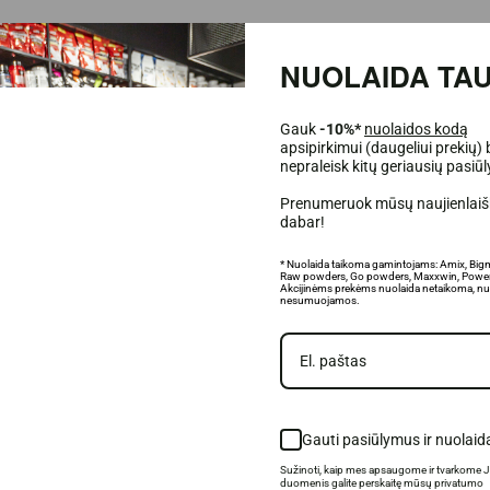
NUOLAIDA TAU
Gauk
-10%*
nuolaidos kodą
apsipirkimui (daugeliui prekių) 
port body regeneration;
nepraleisk kitų geriausių pasiū
called "soreness" after a hard workout;
Prenumeruok mūsų naujienlaišk
dabar!
ental fitness;
* Nuolaida taikoma gamintojams: Amix, Big
Raw powders, Go powders, Maxxwin, Power
Akcijinėms prekėms nuolaida netaikoma, nu
products.
nesumuojamos.
Gauti pasiūlymus ir nuolaid
Sužinoti, kaip mes apsaugome ir tvarkome 
duomenis galite perskaitę mūsų privatumo