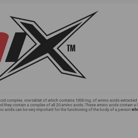
 acid complex, one tablet of which contains 1000 mg. of amino acids extracte
nd they contain a complex of all 20 amino acids. These amino acids contain a
no acids can be very important for the functioning of the body of a person
who