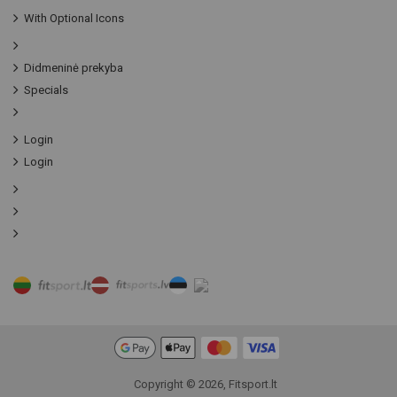
With Optional Icons
Didmeninė prekyba
Specials
Login
Login
Copyright © 2026, Fitsport.lt