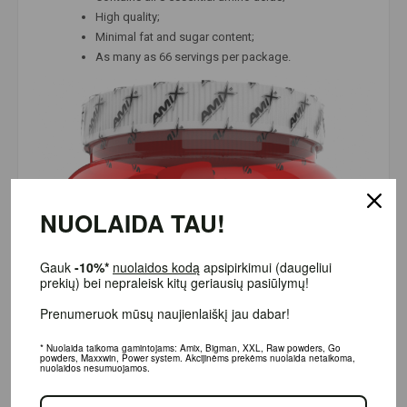
High quality;
Minimal fat and sugar content;
As many as 66 servings per package.
NUOLAIDA TAU!
Gauk
-10%*
nuolaidos kodą
apsipirkimui (daugeliui prekių)
bei nepraleisk kitų geriausių pasiūlymų!
Prenumeruok mūsų naujienlaiškį jau dabar!
* Nuolaida taikoma gamintojams: Amix, Bigman, XXL, Raw powders, Go powders,
Maxxwin, Power system. Akcijinėms prekėms nuolaida netaikoma, nuolaidos
nesumuojamos.