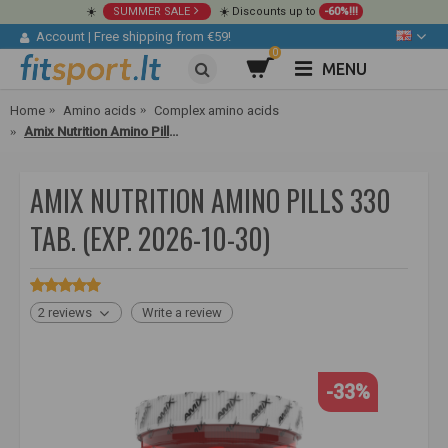
☀️
SUMMER SALE
☀️ Discounts up to
-60%!!!
Account
|
Free shipping from €59!
0
MENU
Home
Amino acids
Complex amino acids
Amix Nutrition Amino Pills 330 tab.
AMIX NUTRITION AMINO PILLS 330
TAB. (EXP. 2026-10-30)
2 reviews
Write a review
-33%