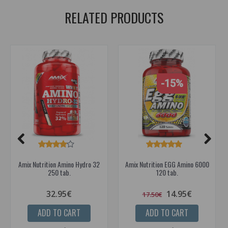
RELATED PRODUCTS
-15%
Amix Nutrition Amino Hydro 32
Amix Nutrition EGG Amino 6000
250 tab.
120 tab.
32.95€
14.95€
17.50€
ADD TO CART
ADD TO CART