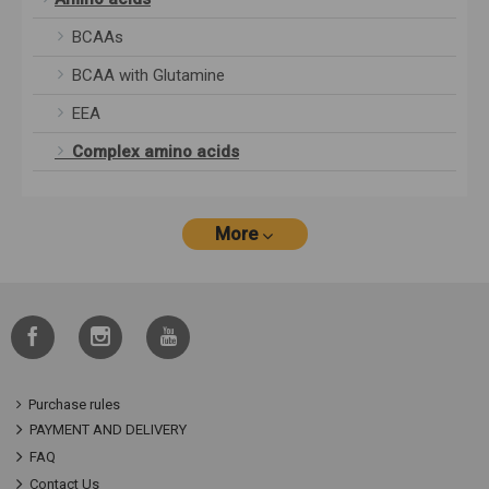
BCAAs
BCAA with Glutamine
EEA
Complex amino acids
More
Purchase rules
PAYMENT AND DELIVERY
FAQ
Contact Us