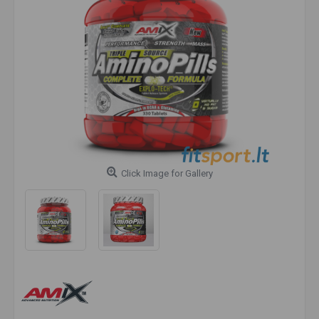
Click Image for Gallery