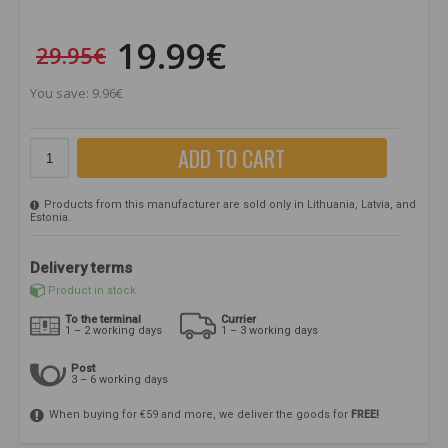
19.99€
29.95€
You save: 9.96€
ADD TO CART
Products from this manufacturer are sold only in Lithuania, Latvia, and
Estonia.
Delivery terms
Product in stock
To the terminal
Currier
1 – 2 working days
1 – 3 working days
Post
3 – 6 working days
When buying for €59 and more, we deliver the goods for
FREE!