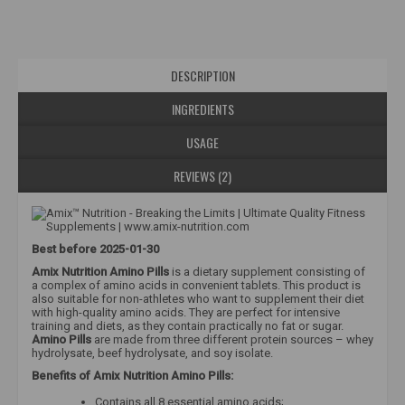
DESCRIPTION
INGREDIENTS
USAGE
REVIEWS (2)
Best before 2025-01-30
Amix Nutrition Amino Pills
is a dietary supplement consisting of
a complex of amino acids in convenient tablets. This product is
also suitable for non-athletes who want to supplement their diet
with high-quality amino acids. They are perfect for intensive
training and diets, as they contain practically no fat or sugar.
Amino Pills
are made from three different protein sources – whey
hydrolysate, beef hydrolysate, and soy isolate.
Benefits of Amix Nutrition Amino Pills:
Contains all 8 essential amino acids;