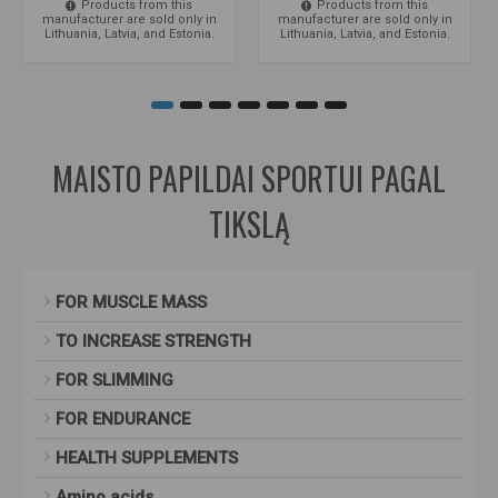
Products from this
Products from this
manufacturer are sold only in
manufacturer are sold only in
Lithuania, Latvia, and Estonia.
Lithuania, Latvia, and Estonia.
MAISTO PAPILDAI SPORTUI PAGAL
TIKSLĄ
FOR MUSCLE MASS
TO INCREASE STRENGTH
FOR SLIMMING
FOR ENDURANCE
HEALTH SUPPLEMENTS
Amino acids