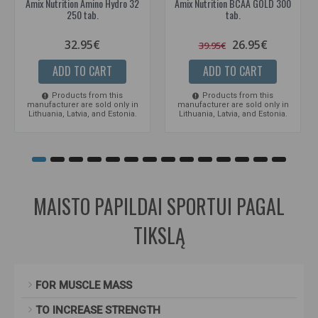
Amix Nutrition Amino Hydro 32
Amix Nutrition BCAA GOLD 300
250 tab.
tab.
32.95€
26.95€
39.95€
ADD TO CART
ADD TO CART
Products from this
Products from this
manufacturer are sold only in
manufacturer are sold only in
Lithuania, Latvia, and Estonia.
Lithuania, Latvia, and Estonia.
MAISTO PAPILDAI SPORTUI PAGAL
TIKSLĄ
FOR MUSCLE MASS
TO INCREASE STRENGTH