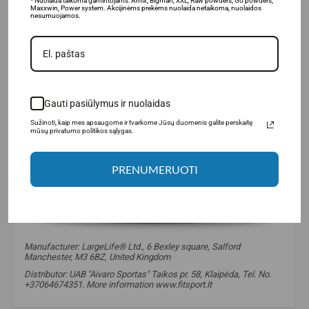
* Nuolaida taikoma gamintojams: Amix, Bigman, XXL, Raw powders, Go powders,
Maxxwin, Power system. Akcijinėms prekėms nuolaida netaikoma, nuolaidos
nesumuojamos.
Gauti pasiūlymus ir nuolaidas
Sužinoti, kaip mes apsaugome ir tvarkome Jūsų duomenis galite perskaitę
mūsų privatumo politikos sąlygas.
PRENUMERUOTI
Manufacturer: LargeLife® Ltd., 6 Bexley square, Salford
Manchester, M3 6BZ, United Kingdom
Distributor: UAB "Aivaro Sportas" Taikos pr. 58, Klaipėda, Tel. No.
+37064674351. More information www.fitsport.lt