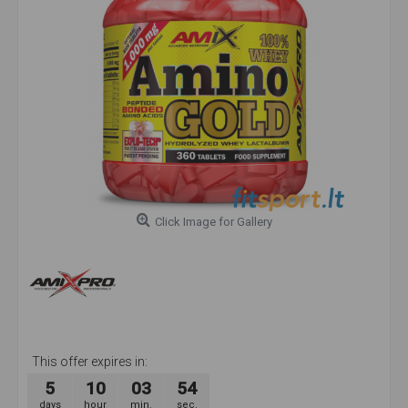
Click Image for Gallery
This offer expires in:
5
10
03
54
days
hour
min.
sec.