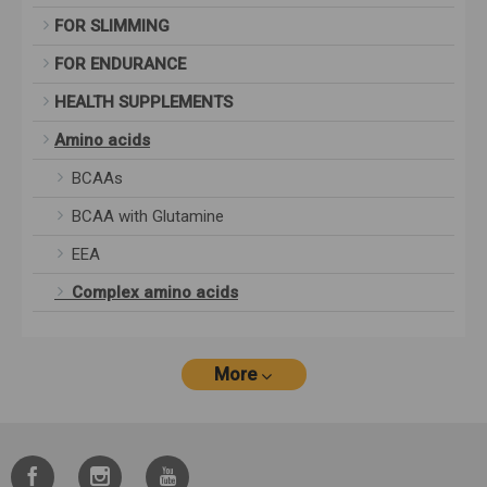
FOR SLIMMING
FOR ENDURANCE
HEALTH SUPPLEMENTS
Amino acids
BCAAs
BCAA with Glutamine
EEA
Complex amino acids
More