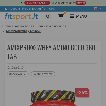
☀️
SUMMER SALE
☀️ Discounts up to
-60%!!!
Account
|
Free shipping from €59!
0
MENU
Home
Amino acids
Complex amino acids
AmixPro® Whey Amino Gold 360 tab.
AMIXPRO® WHEY AMINO GOLD 360
TAB.
0 reviews
Write a review
-25%