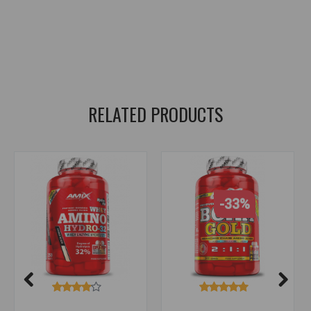
amixpro
,
whey amino gold
,
amino acids
,
proteins
,
for recovery
,
lean muscle mass
,
muscle growth
,
recovery
,
bcaa
,
glutamine
,
amino acids
,
amino
,
amino acids
,
amino acids
RELATED PRODUCTS
-33%