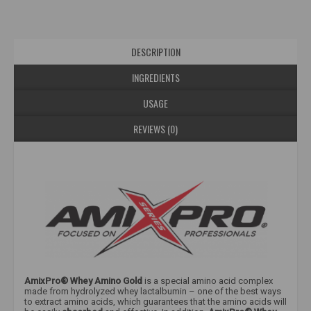
DESCRIPTION
INGREDIENTS
USAGE
REVIEWS (0)
AmixPro® Whey Amino Gold
is a special amino acid complex
made from hydrolyzed whey lactalbumin – one of the best ways
to extract amino acids, which guarantees that the amino acids will