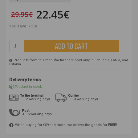
22.45€
29.95€
You save: 7.50€
ADD TO CART
Products from this manufacturer are sold only in Lithuania, Latvia, and
Estonia.
Delivery terms
Product in stock
To the terminal
Currier
1 – 2 working days
1 – 3 working days
Post
3 – 6 working days
When buying for €59 and more, we deliver the goods for
FREE!