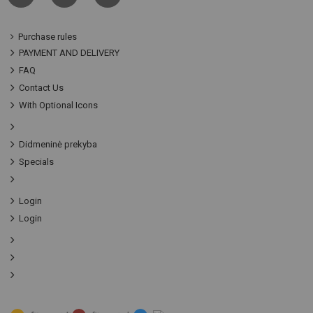
Purchase rules
PAYMENT AND DELIVERY
FAQ
Contact Us
With Optional Icons
Didmeninė prekyba
Specials
Login
Login