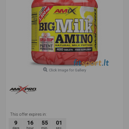
Click Image for Gallery
This offer expires in:
9
16
55
00
days
hour
min.
sec.