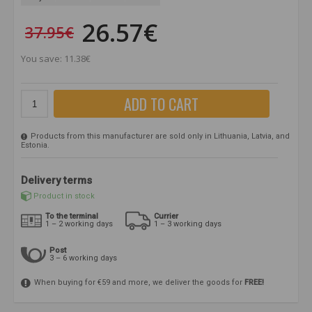
26.57€
37.95€
You save: 11.38€
ADD TO CART
Products from this manufacturer are sold only in Lithuania, Latvia, and
Estonia.
Delivery terms
Product in stock
To the terminal
Currier
1 – 2 working days
1 – 3 working days
Post
3 – 6 working days
When buying for €59 and more, we deliver the goods for
FREE!