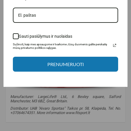
Gauti pasiūlymus ir nuolaidas
Sužinoti, kaip mes apsaugome ir tvarkome Jūsų duomenis galite perskaitę
mūsų privatumo politikos sąlygas.
PRENUMERUOTI
Manufacturer: LargeLife® Ltd., 6 Bexley square, Salford
Manchester, M3 6BZ, Great Britain.
Distributor: UAB "Aivaro Sportas" Taikos pr. 58, Klaipėda, Tel. No.
+37064674351. More information www.fitsport.lt
amixpro
,
big milk amino
,
amino acids
,
proteins
,
for recovery
,