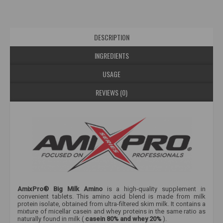
DESCRIPTION
INGREDIENTS
USAGE
REVIEWS (0)
AmixPro® Big Milk Amino
is a high-quality supplement in
convenient tablets. This amino acid blend is made from milk
protein isolate, obtained from ultra-filtered skim milk. It contains a
mixture of micellar casein and whey proteins in the same ratio as
naturally found in milk (
casein 80% and whey 20%
).