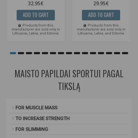
32.95€
29.95€
ADD TO CART
ADD TO CART
Products from this
Products from this
manufacturer are sold only in
manufacturer are sold only in
Lithuania, Latvia, and Estonia.
Lithuania, Latvia, and Estonia.
MAISTO PAPILDAI SPORTUI PAGAL
TIKSLĄ
FOR MUSCLE MASS
TO INCREASE STRENGTH
FOR SLIMMING