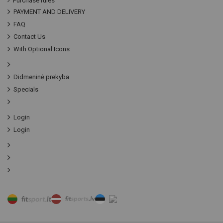
Purchase rules
PAYMENT AND DELIVERY
FAQ
Contact Us
With Optional Icons
Didmeninė prekyba
Specials
Login
Login