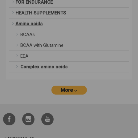
FOR ENDURANCE
HEALTH SUPPLEMENTS
Amino acids
BCAAs
BCAA with Glutamine
EEA
Complex amino acids
More