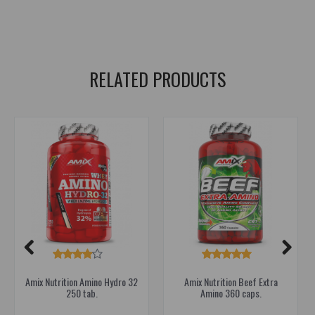
lean muscle mass
,
muscle growth
,
recovery
,
bcaa
,
glutamine
,
amino acids
,
amino
,
amino acids
,
amino acids
RELATED PRODUCTS
Amix Nutrition Amino Hydro 32
Amix Nutrition Beef Extra
250 tab.
Amino 360 caps.