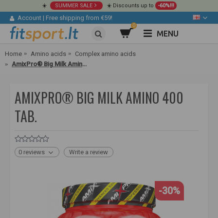
☀️
SUMMER SALE
☀️ Discounts up to
-60%!!!
Account
|
Free shipping from €59!
0
MENU
Home
Amino acids
Complex amino acids
AmixPro® Big Milk Amino 400 tab.
AMIXPRO® BIG MILK AMINO 400
TAB.
0 reviews
Write a review
-30%