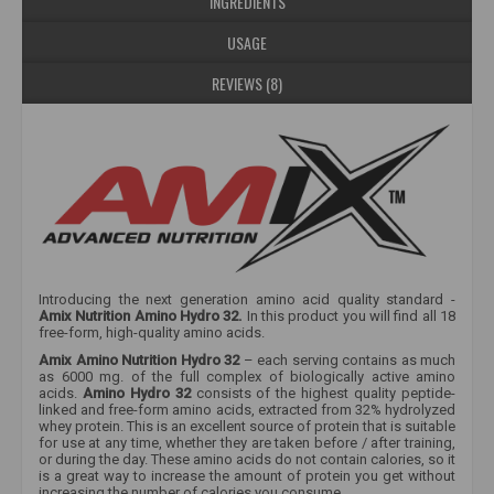
INGREDIENTS
USAGE
REVIEWS (8)
Introducing the next generation amino acid quality standard -
Amix Nutrition Amino Hydro 32.
In this product you will find all 18
free-form, high-quality amino acids.
Amix Amino Nutrition Hydro 32
– each serving contains as much
as 6000 mg. of the full complex of biologically active amino
acids.
Amino Hydro 32
consists of the highest quality peptide-
linked and free-form amino acids, extracted from 32% hydrolyzed
whey protein. This is an excellent source of protein that is suitable
for use at any time, whether they are taken before / after training,
or during the day. These amino acids do not contain calories, so it
is a great way to increase the amount of protein you get without
increasing the number of calories you consume.