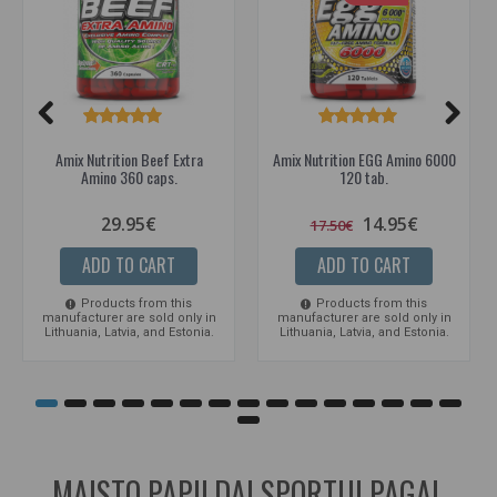
Amix Nutrition Beef Extra
Amix Nutrition EGG Amino 6000
Amino 360 caps.
120 tab.
29.95€
14.95€
17.50€
ADD TO CART
ADD TO CART
Products from this
Products from this
manufacturer are sold only in
manufacturer are sold only in
Lithuania, Latvia, and Estonia.
Lithuania, Latvia, and Estonia.
MAISTO PAPILDAI SPORTUI PAGAL