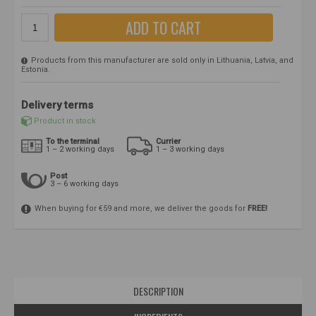
ADD TO CART
Products from this manufacturer are sold only in Lithuania, Latvia, and
Estonia.
Delivery terms
Product in stock
To the terminal
Currier
1 – 2 working days
1 – 3 working days
Post
3 – 6 working days
When buying for €59 and more, we deliver the goods for
FREE!
DESCRIPTION