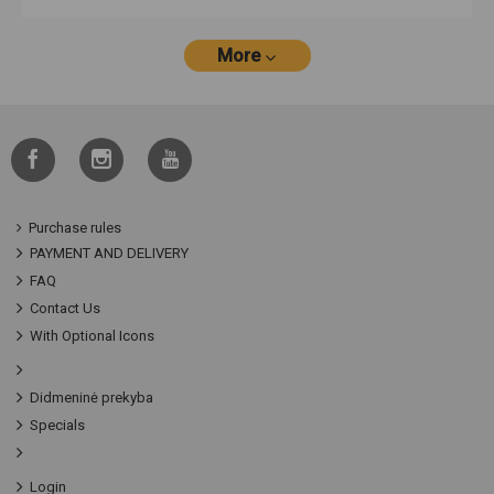
More
Purchase rules
PAYMENT AND DELIVERY
FAQ
Contact Us
With Optional Icons
Didmeninė prekyba
Specials
Login