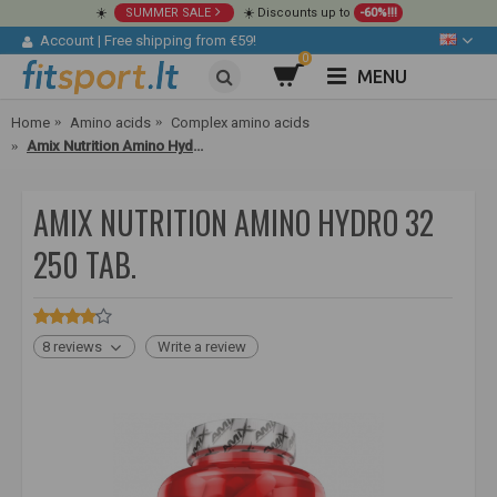
☀️
SUMMER SALE
☀️ Discounts up to
-60%!!!
Account
|
Free shipping from €59!
0
MENU
Home
Amino acids
Complex amino acids
Amix Nutrition Amino Hydro 32 250 tab.
AMIX NUTRITION AMINO HYDRO 32
250 TAB.
8 reviews
Write a review