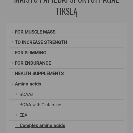
TIKSLĄ
FOR MUSCLE MASS
TO INCREASE STRENGTH
FOR SLIMMING
FOR ENDURANCE
HEALTH SUPPLEMENTS
Amino acids
BCAAs
BCAA with Glutamine
EEA
Complex amino acids