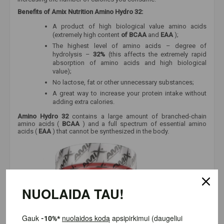
Benefits of Amix Nutrition Amino Hydro 32:
A product of high biological value amino acids
(extremely high content
of BCAA
and
EAA
);
The highest level of amino acids – degree of
hydrolysis –
32%
(this affects the extremely rapid
absorption of amino acids and high biological
value);
No lactose, fat or other unnecessary substances;
A great way to increase your protein intake without
adding extra calories.
Amino Hydro 32
contains a large amount of branched-chain
amino acids (
BCAA
) and a full spectrum of essential amino
acids (
EAA
) that cannot be synthesized in the body.
NUOLAIDA TAU!
Gauk
-10%*
nuolaidos kodą
apsipirkimui (daugeliui prekių)