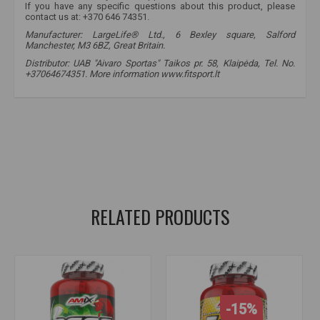
If you have any specific questions about this product, please
contact us at: +370 646 74351.
Manufacturer: LargeLife® Ltd., 6 Bexley square, Salford
Manchester, M3 6BZ, Great Britain.
Distributor: UAB "Aivaro Sportas" Taikos pr. 58, Klaipėda, Tel. No.
+37064674351. More information www.fitsport.lt
amix nutrition
,
hydro - 32
,
bcaa
,
amino acids
,
amino acid benefits
,
aminomax
,
amino acid effects
,
amino acids for women
,
amino acid
,
acid
,
amino acids
,
for recovery
RELATED PRODUCTS
-15%