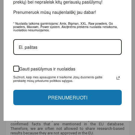
bei nepraleisk kitų geriausių pasiūlymų!
Prenumeruok mūsų naujienlaiškį jau dabar!
* Nuolaida taikoma gamintojams: Amix, Bigman, XXL, Raw powders, Go powders,
Maxxwin, Power system. Akcijinėms prekėms nuolaida netaikoma, nuolaidos
nesumuojamos.
Gauti pasiūlymus ir nuolaidas
Sužinoti, kaip mes apsaugome ir tvarkome Jūsų duomenis galite perskaitę
mūsų privatumo politikos sąlygas.
PRENUMERUOTI
Why is there little information displayed about this product?
Unfortunately, due to strict European Union regulations, we are
only allowed to provide limited information about dietary
supplements and food products. We are only allowed to mention
confirmed facts that are mentioned in the EU database.
Therefore, we are often not allowed to share research-based
results because they are not approved in the EU.