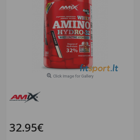
Click Image for Gallery
32.95€