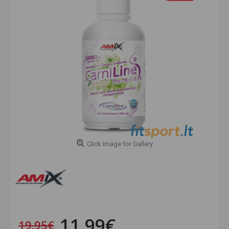
Click Image for Gallery
11.99€
19.95€