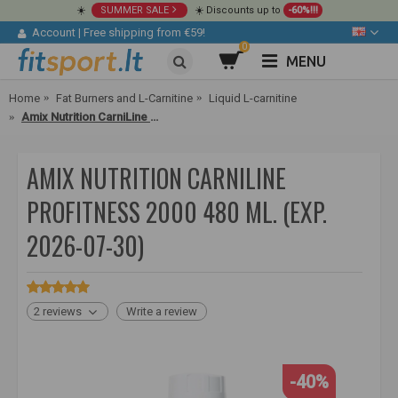
☀️
SUMMER SALE
☀️ Discounts up to
-60%!!!
Account
|
Free shipping from €59!
0
MENU
Home
Fat Burners and L-Carnitine
Liquid L-carnitine
Amix Nutrition CarniLine ProFitness 2000 480 ml.
AMIX NUTRITION CARNILINE
PROFITNESS 2000 480 ML. (EXP.
2026-07-30)
2 reviews
Write a review
-40%