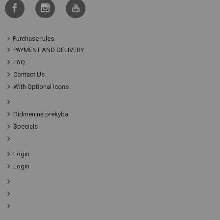
Purchase rules
PAYMENT AND DELIVERY
FAQ
Contact Us
With Optional Icons
Didmeninė prekyba
Specials
Login
Login