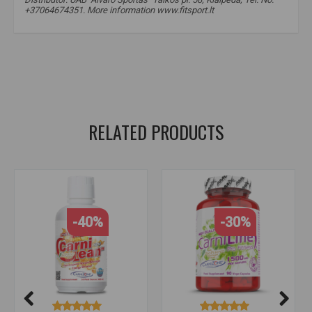
+37064674351. More information www.fitsport.lt
amix carnitine profittness 2000
,
carnitine
,
carnitine
,
carnitine
,
carnitine
,
L-carnitine
,
L-carnitine
,
L-carnitine
,
lcarnitine
,
lcarnitine
,
for weight loss
RELATED PRODUCTS
-40%
-30%