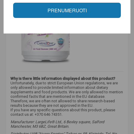
PRENUMERUOTI
Why is there little information displayed about this product?
Unfortunately, due to strict European Union regulations, we are
only allowed to provide limited information about dietary
supplements and food products. We are only allowed to mention
confirmed facts that are mentioned in the EU database.
Therefore, we are often not allowed to share research-based
results because they are not approved in the EU.
If you have any specific questions about this product, please
contact us at: +370 646 74351.
Manufacturer: LargeLife® Ltd., 6 Bexley square, Salford
Manchester, M3 6BZ, Great Britain.
Distributor: UAB "Aivaro Sportas" Taikos pr. 58, Klaipėda, Tel. No.