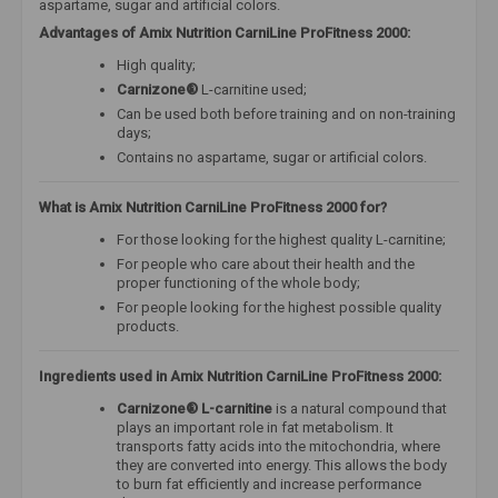
aspartame, sugar and artificial colors.
Advantages of Amix Nutrition CarniLine ProFitness 2000:
High quality;
Carnizone®
L-carnitine used;
Can be used both before training and on non-training
days;
Contains no aspartame, sugar or artificial colors.
What is Amix Nutrition CarniLine ProFitness 2000 for?
For those looking for the highest quality L-carnitine;
For people who care about their health and the
proper functioning of the whole body;
For people looking for the highest possible quality
products.
Ingredients used in Amix Nutrition CarniLine ProFitness 2000:
Carnizone® L-carnitine
is a natural compound that
plays an important role in fat metabolism. It
transports fatty acids into the mitochondria, where
they are converted into energy. This allows the body
to burn fat efficiently and increase performance