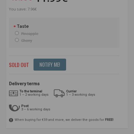
You save: 7.96€
Taste
Pineapple
Cherry
SOLD OUT
NOTIFY ME!
Delivery terms
To the terminal
Currier
1 – 2 working days
1 – 3 working days
Post
3 – 6 working days
When buying for €59 and more, we deliver the goods for
FREE!