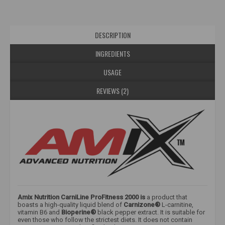
DESCRIPTION
INGREDIENTS
USAGE
REVIEWS (2)
Amix Nutrition CarniLine ProFitness 2000 is
a product that
boasts a high-quality liquid blend of
Carnizone®
L-carnitine,
vitamin B6 and
Bioperine®
black pepper extract. It is suitable for
even those who follow the strictest diets. It does not contain