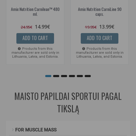
Amix Nutrition Carnilean™ 480
Amix Nutrition CarniLine 90
ml.
caps.
14.99€
13.99€
24.95€
19.95€
ADD TO CART
ADD TO CART
Products from this
Products from this
manufacturer are sold only in
manufacturer are sold only in
Lithuania, Latvia, and Estonia.
Lithuania, Latvia, and Estonia.
MAISTO PAPILDAI SPORTUI PAGAL
TIKSLĄ
FOR MUSCLE MASS