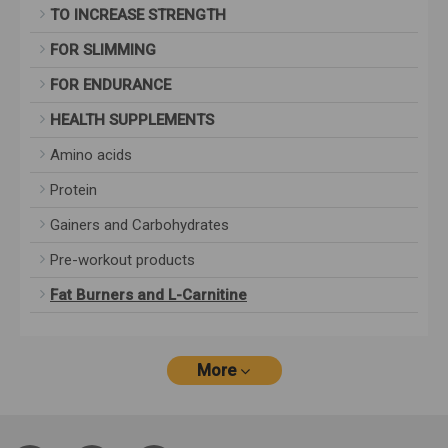
TO INCREASE STRENGTH
FOR SLIMMING
FOR ENDURANCE
HEALTH SUPPLEMENTS
Amino acids
Protein
Gainers and Carbohydrates
Pre-workout products
Fat Burners and L-Carnitine
More