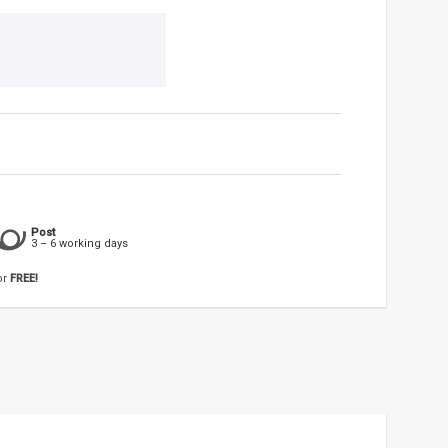
Post
3 – 6 working days
or
FREE!