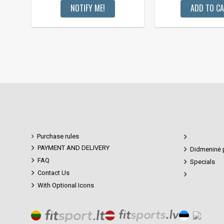
NOTIFY ME!
ADD TO C
Purchase rules
PAYMENT AND DELIVERY
Didmeninė 
FAQ
Specials
Contact Us
With Optional Icons