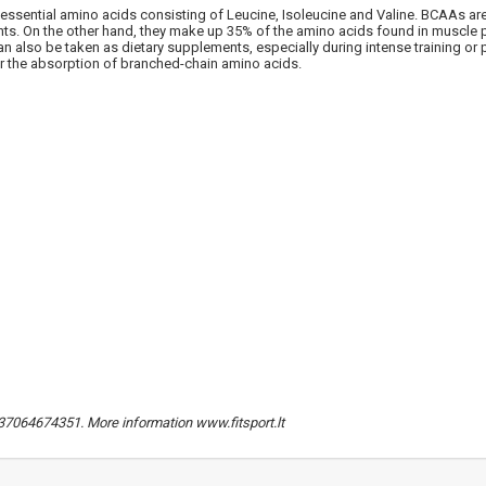
ssential amino acids consisting of Leucine, Isoleucine and Valine. BCAAs ar
NUOLAIDA TAU
nts. On the other hand, they make up 35% of the amino acids found in muscle p
n also be taken as dietary supplements, especially during intense training or p
t for the absorption of branched-chain amino acids.
Gauk
-10%*
nuolaidos kodą
apsipirkimui (daugeliui prekių)
nepraleisk kitų geriausių pasi
Prenumeruok mūsų naujienlaiš
dabar!
* Nuolaida taikoma gamintojams: Amix, B
XXL, Raw powders, Go powders, Maxxwi
system. Akcijinėms prekėms nuolaida net
nuolaidos nesumuojamos.
Gauti pasiūlymus ir nuolai
. +37064674351. More information www.fitsport.lt
Sužinoti, kaip mes apsaugome ir tvarkom
Jūsų duomenis galite perskaitę mūsų
privatumo politikos sąlygas.