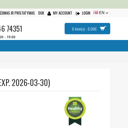
ĖJIMAS IR PRISTATYMAS
DUK
MY ACCOUNT
LOGIN
EN
46 74351
0 item(s) - 0.00€
:00 - 19:00
XP. 2026-03-30)