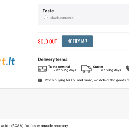
Taste
Black currants
SOLD OUT
NOTIFY ME!
Delivery terms
To the terminal
Currier
1 – 2 working days
1 – 3 working days
When buying for €59 and more, we deliver the goods f
 acids (BCAA) for faster muscle recovery.