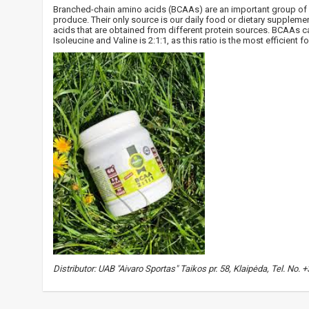
Branched-chain amino acids (BCAAs) are an important group of e
produce. Their only source is our daily food or dietary suppleme
acids that are obtained from different protein sources. BCAAs ca
Isoleucine and Valine is 2:1:1, as this ratio is the most efficien
Distributor: UAB "Aivaro Sportas" Taikos pr. 58, Klaipėda, Tel. No