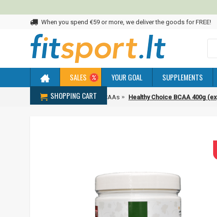
When you spend €59 or more, we deliver the goods for FREE!
SALES
YOUR GOAL
SUPPLEMENTS
SHOPPING CART
Home
Amino acids
BCAAs
Healthy Choice BCAA 400g (ex