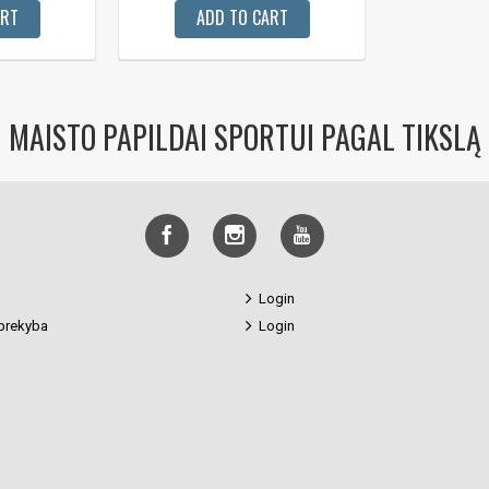
ART
ADD TO CART
MAISTO PAPILDAI SPORTUI PAGAL TIKSLĄ
Login
prekyba
Login