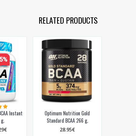
PRENUMERUOTI
RELATED PRODUCTS
35%
CAA Instant
Optimum Nutrition Gold
 g.
Standard BCAA 266 g.
29€
28.95€