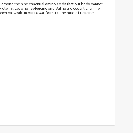
e among the nine essential amino acids that our body cannot
!
roteins. Leucine, Isoleucine and Valine are essential amino
hysical work. In our BCAA formula, the ratio of Leucine,
 bei
ūlymų!
kį jau
igman,
n, Power
aikoma,
das
e