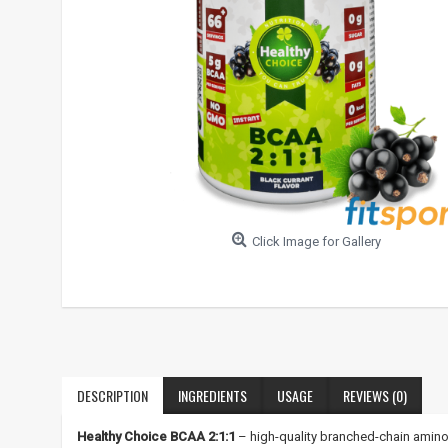
Click Image for Gallery
DESCRIPTION
INGREDIENTS
USAGE
REVIEWS (0)
Healthy Choice BCAA 2:1:1
– high-quality branched-chain amino