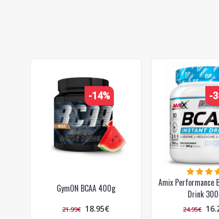
BCAA
,
post-workout
,
amino acids
,
recovery
,
sports
-14%
-
Amix Performance B
GymON BCAA 400g
Drink 300
18.95€
16.
21.99€
24.95€