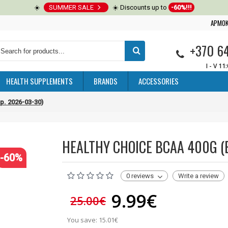
☀️
SUMMER SALE
☀️ Discounts up to
-60%!!!
APMOK
+370 6
I - V 11
HEALTH SUPPLEMENTS
BRANDS
ACCESSORIES
p. 2026-03-30)
HEALTHY CHOICE BCAA 400G (E
-60%
0 reviews
Write a review
9.99€
25.00€
You save: 15.01€