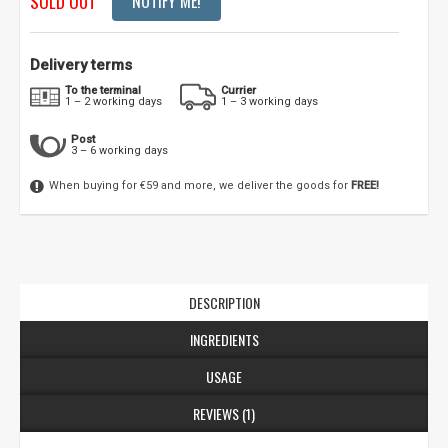
SOLD OUT
NOTIFY ME!
Delivery terms
To the terminal
Currier
1 – 2 working days
1 – 3 working days
Post
3 – 6 working days
When buying for €59 and more, we deliver the goods for
FREE!
DESCRIPTION
INGREDIENTS
USAGE
REVIEWS (1)