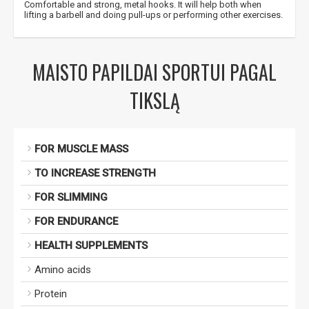
Comfortable and strong, metal hooks. It will help both when
lifting a barbell and doing pull-ups or performing other exercises.
MAISTO PAPILDAI SPORTUI PAGAL
TIKSLĄ
FOR MUSCLE MASS
TO INCREASE STRENGTH
FOR SLIMMING
FOR ENDURANCE
HEALTH SUPPLEMENTS
Amino acids
Protein