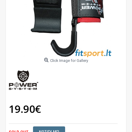
Click Image for Gallery
19.90€