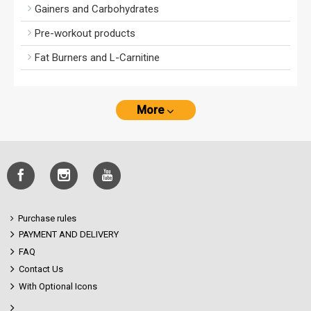
Gainers and Carbohydrates
Pre-workout products
Fat Burners and L-Carnitine
More
Purchase rules
PAYMENT AND DELIVERY
FAQ
Contact Us
With Optional Icons