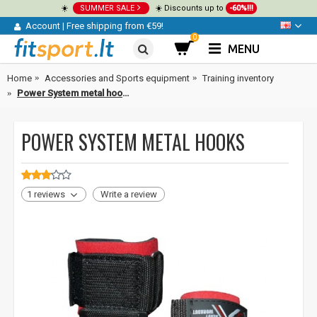
☀️
SUMMER SALE
☀️ Discounts up to
-60%!!!
Account
|
Free shipping from €59!
0
MENU
Home
Accessories and Sports equipment
Training inventory
Power System metal hooks
POWER SYSTEM METAL HOOKS
1 reviews
Write a review