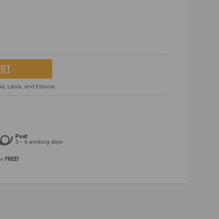
ART
, Latvia, and Estonia.
Post
3 – 6 working days
or
FREE!