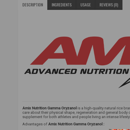
DESCRIPTION
INGREDIENTS
USAGE
REVIEWS (0)
Amix Nutrition Gamma Oryzanol
is a high-quality natural rice br
care about their physical shape, regeneration and general body co
supplement for both athletes and people living an intense lifesty
Advantages of
Amix Nutrition Gamma Oryzanol
: