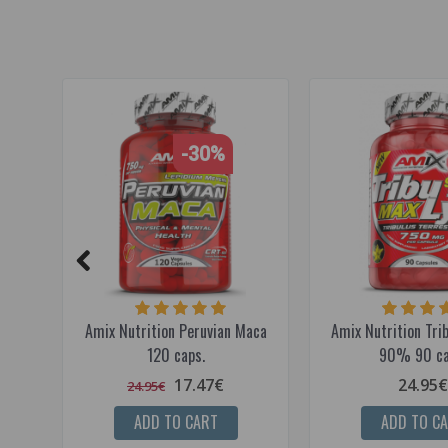
-30%
Amix Nutrition Peruvian Maca
Amix Nutrition Tr
120 caps.
90% 90 ca
17.47€
24.95€
24.95€
ADD TO CART
ADD TO C