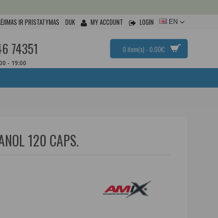
ĖJIMAS IR PRISTATYMAS
DUK
MY ACCOUNT
LOGIN
EN
46 74351
0 item(s) - 0.00€
:00 - 19:00
NOL 120 CAPS.