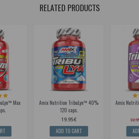
RELATED PRODUCTS
ibuLyn™ Max
Amix Nutrition TribuLyn™ 40%
Amix Nutrit
ps.
120 caps.
19.95€
32.9
ART
ADD TO CART
AD