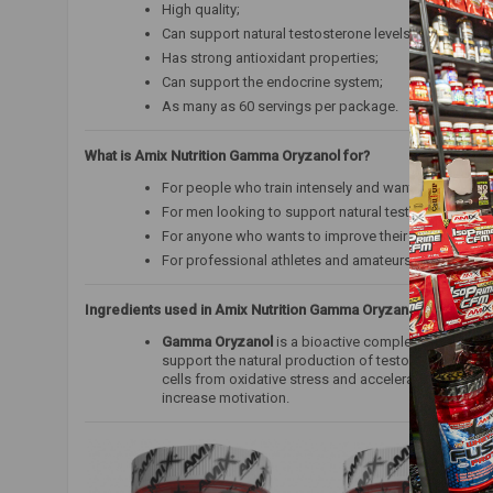
High quality;
Can support natural testosterone levels;
Has strong antioxidant properties;
Can support the endocrine system;
As many as 60 servings per package.
What is Amix Nutrition Gamma Oryzanol for?
For people who train intensely and want to support
For men looking to support natural testosterone and 
For anyone who wants to improve their well-being, m
For professional athletes and amateurs.
Ingredients used in Amix Nutrition Gamma Oryzanol:
Gamma Oryzanol
is a bioactive complex of phytoster
support the natural production of testosterone and 
cells from oxidative stress and accelerates the body
increase motivation.