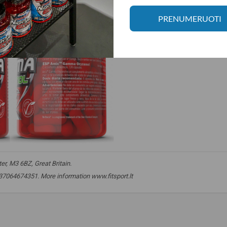
PRENUMERUOTI
r, M3 6BZ, Great Britain.
. +37064674351. More information www.fitsport.lt
,
phytosterols
,
sterol
,
sterols
,
ferulic acid
,
ferulic acid
,
promoters