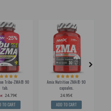
-25%
ion Tribu-ZMA® 90
Amix Nutrition ZMA® 90
Amix
tab.
capsules.
24.79€
24.95€
5€
D TO CART
ADD TO CART