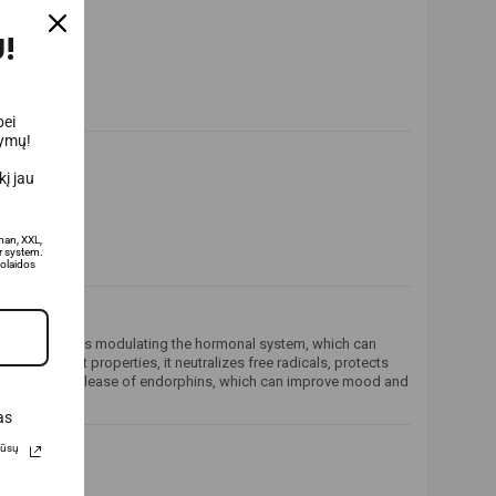
!
bei
lymų!
į jau
man, XXL,
 system.
olaidos
 action includes modulating the hormonal system, which can
ntioxidant properties, it neutralizes free radicals, protects
stimulating the release of endorphins, which can improve mood and
as
Jūsų