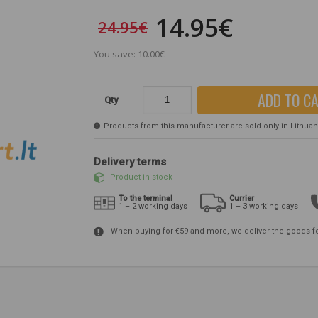
14.95€
24.95€
You save: 10.00€
ADD TO C
Qty
Products from this manufacturer are sold only in Lithuania
Delivery terms
Product in stock
To the terminal
Currier
1 – 2 working days
1 – 3 working days
When buying for €59 and more, we deliver the goods f