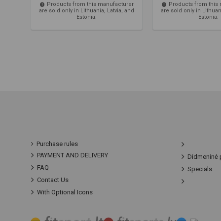
Products from this manufacturer
Products from this
are sold only in Lithuania, Latvia, and
are sold only in Lithuan
Estonia.
Estonia.
Purchase rules
PAYMENT AND DELIVERY
Didmeninė 
FAQ
Specials
Contact Us
With Optional Icons