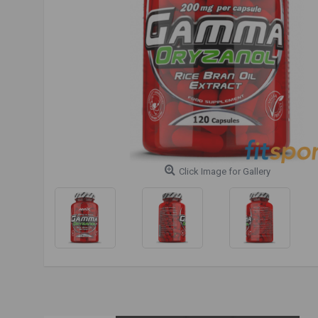
Click Image for Gallery