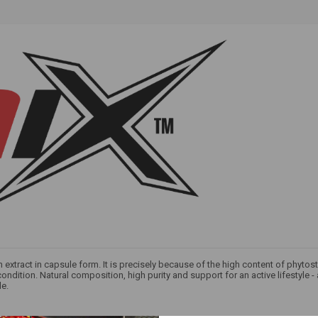
an extract in capsule form. It is precisely because of the high content of phytos
ndition. Natural composition, high purity and support for an active lifestyle -
le.