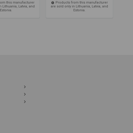
rom this manufacturer
Products from this manufacturer
Pro
n Lithuania, Latvia, and
are sold only in Lithuania, Latvia, and
are so
Estonia.
Estonia.