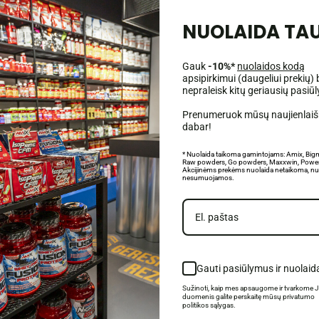
NUOLAIDA TAU
Gauk
-10%*
nuolaidos kodą
apsipirkimui (daugeliui prekių) 
nepraleisk kitų geriausių pasiū
Prenumeruok mūsų naujienlaišk
 muscle growth and regeneration;
dabar!
libido levels;
otivation and energy;
* Nuolaida taikoma gamintojams: Amix, Big
Raw powders, Go powders, Maxxwin, Power
Akcijinėms prekėms nuolaida netaikoma, nu
nesumuojamos.
ol esters and ferulic acid, mainly obtained from rice bran (
Oryza sativa
). Its
growth hormone, promote anabolism and muscle regeneration. Due to its strong a
's regeneration. In addition, it has a positive effect on the nervous system, 
Gauti pasiūlymus ir nuolaid
Sužinoti, kaip mes apsaugome ir tvarkome 
duomenis galite perskaitę mūsų privatumo
politikos sąlygas.