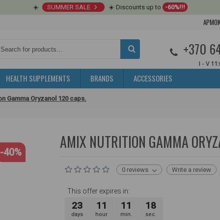
☀️
SUMMER SALE
☀️ Discounts up to
-60%!!!
APMOK
+370 6
I - V 11
HEALTH SUPPLEMENTS
BRANDS
ACCESSORIES
ion Gamma Oryzanol 120 caps.
AMIX NUTRITION GAMMA ORYZA
-40%
0 reviews
Write a review
This offer expires in:
23
11
11
17
days
hour
min.
sec.