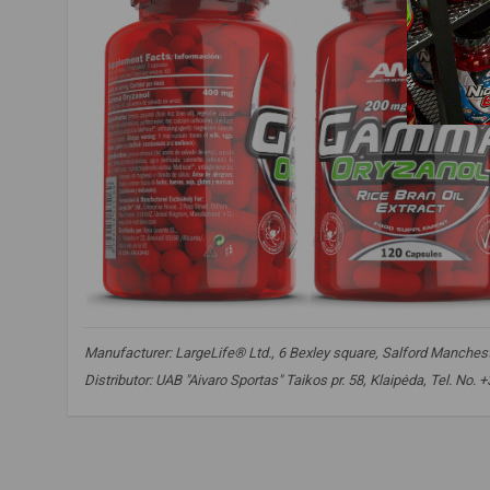
Manufacturer: LargeLife® Ltd., 6 Bexley square, Salford Mancheste
Distributor: UAB "Aivaro Sportas" Taikos pr. 58, Klaipėda, Tel. No
amix nutrition gamma oryzanol
,
gamma oryzanol
,
phytosterol