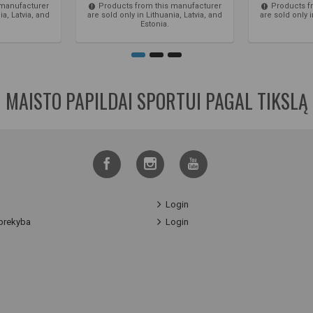
 manufacturer
Products from this manufacturer
Products f
ia, Latvia, and
are sold only in Lithuania, Latvia, and
are sold only i
Estonia.
MAISTO PAPILDAI SPORTUI PAGAL TIKSLĄ
Login
prekyba
Login