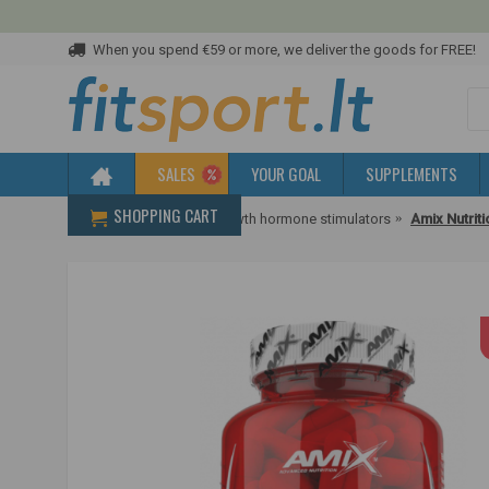
When you spend €59 or more, we deliver the goods for FREE!
SALES
YOUR GOAL
SUPPLEMENTS
SHOPPING CART
Home
Promoters
Growth hormone stimulators
Amix Nutrit