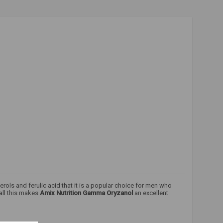
terols and ferulic acid that it is a popular choice for men who
 all this makes
Amix Nutrition Gamma Oryzanol
an excellent